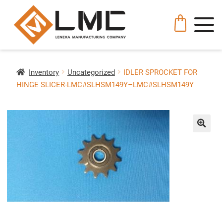
Inventory
Uncategorized
IDLER SPROCKET FOR
HINGE SLICER-LMC#SLHSM149Y–LMC#SLHSM149Y
🔍