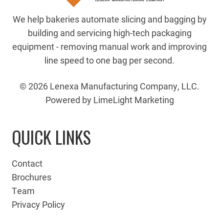
We help bakeries automate slicing and bagging by
building and servicing high-tech packaging
equipment - removing manual work and improving
line speed to one bag per second.
© 2026 Lenexa Manufacturing Company, LLC.
Powered by LimeLight Marketing
QUICK LINKS
Contact
Brochures
Team
Privacy Policy