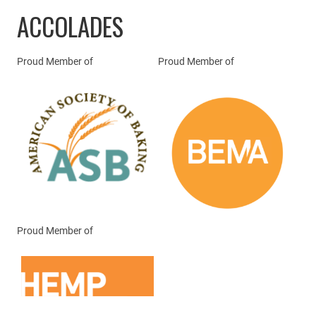
ACCOLADES
Proud Member of
Proud Member of
Proud Member of