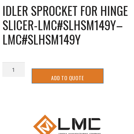
IDLER SPROCKET FOR HINGE
SLICER-LMC#SLHSM149Y–
LMC#SLHSM149Y
IDLER
SPROCKET
ADD TO QUOTE
FOR
HINGE
SLICER-
LMC#SLHSM149Y-
-
LMC#SLHSM149Y
quantity