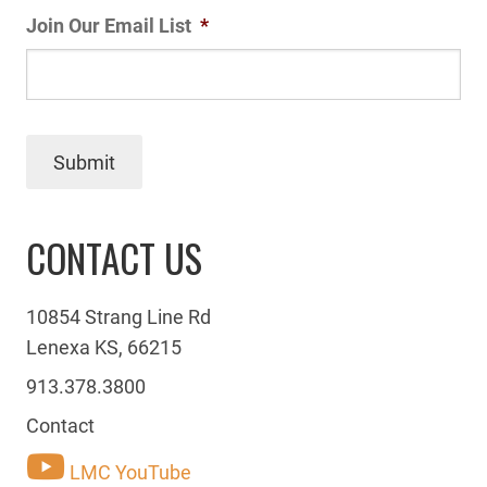
Join Our Email List
*
Submit
CONTACT US
10854 Strang Line Rd
Lenexa KS, 66215
913.378.3800
Contact
LMC YouTube