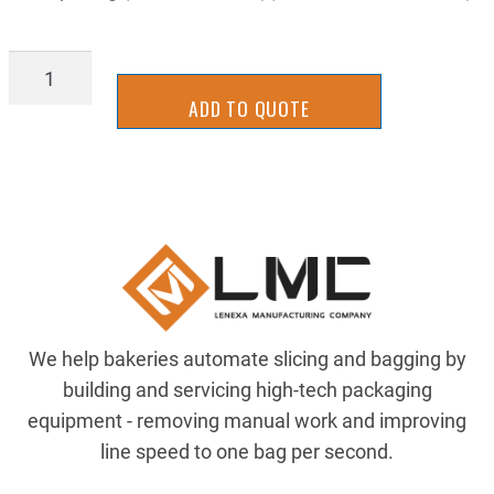
IFCH2417
quantity
ADD TO QUOTE
We help bakeries automate slicing and bagging by
building and servicing high-tech packaging
equipment - removing manual work and improving
line speed to one bag per second.