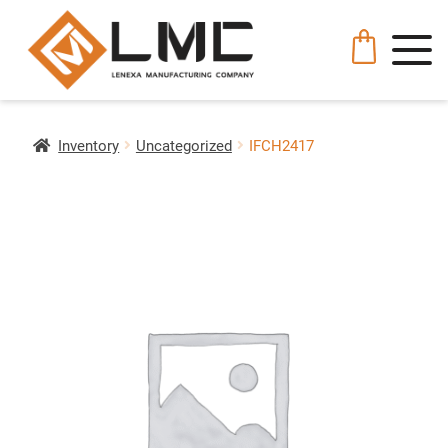
Inventory
Uncategorized
IFCH2417