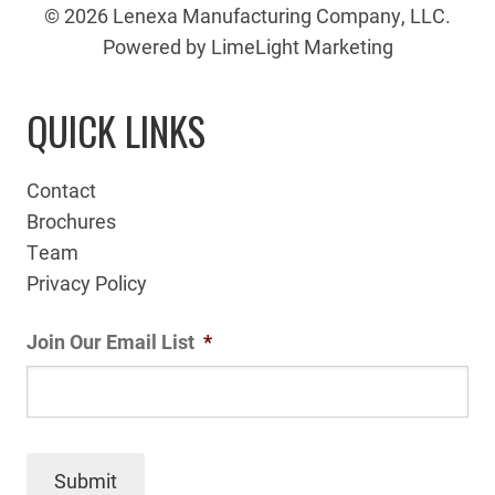
© 2026 Lenexa Manufacturing Company, LLC.
Powered by LimeLight Marketing
QUICK LINKS
Contact
Brochures
Team
Privacy Policy
Join Our Email List
*
Submit