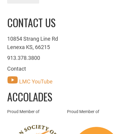
CONTACT US
10854 Strang Line Rd
Lenexa KS, 66215
913.378.3800
Contact
LMC YouTube
ACCOLADES
Proud Member of
Proud Member of