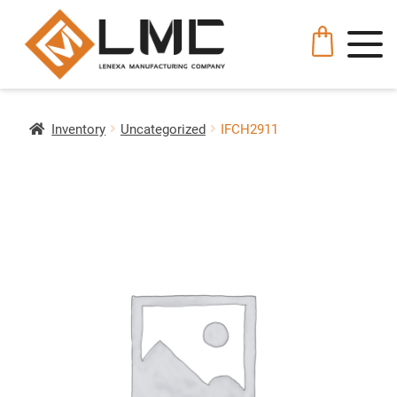
Inventory
Uncategorized
IFCH2911