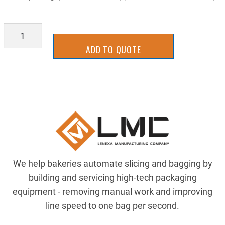
IFCH2911
quantity
ADD TO QUOTE
We help bakeries automate slicing and bagging by
building and servicing high-tech packaging
equipment - removing manual work and improving
line speed to one bag per second.