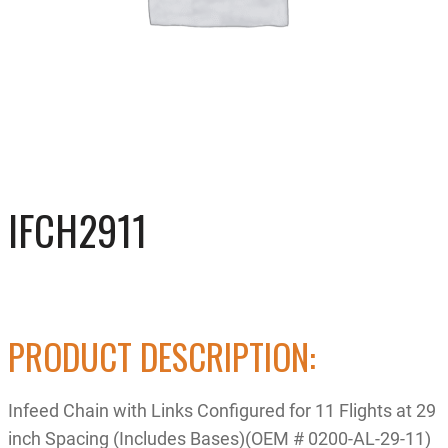
IFCH2911
PRODUCT DESCRIPTION:
Infeed Chain with Links Configured for 11 Flights at 29
inch Spacing (Includes Bases)(OEM # 0200-AL-29-11)