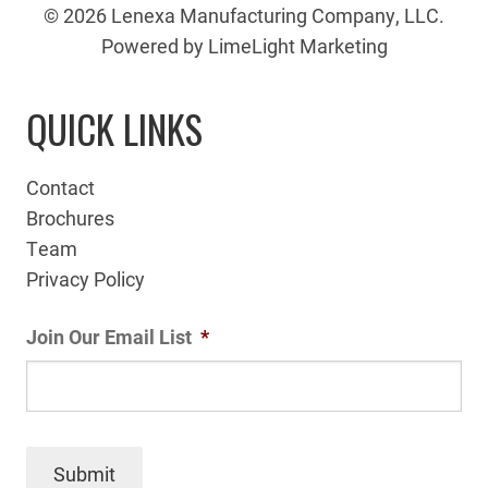
© 2026 Lenexa Manufacturing Company, LLC.
Powered by LimeLight Marketing
QUICK LINKS
Contact
Brochures
Team
Privacy Policy
Join Our Email List
*
Submit