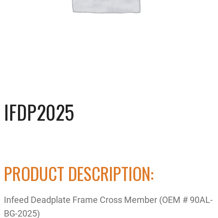
IFDP2025
PRODUCT DESCRIPTION:
Infeed Deadplate Frame Cross Member (OEM # 90AL-
BG-2025)