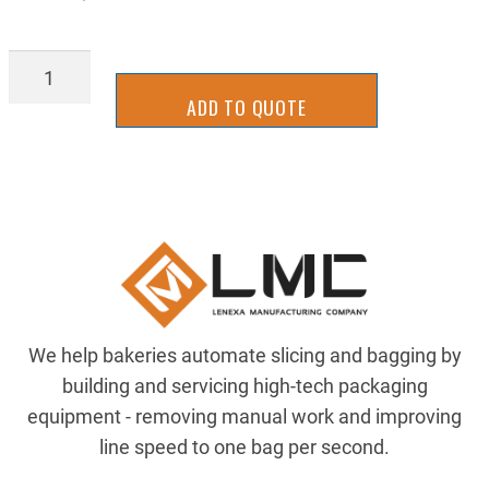
IFDP2025
quantity
ADD TO QUOTE
We help bakeries automate slicing and bagging by
building and servicing high-tech packaging
equipment - removing manual work and improving
line speed to one bag per second.