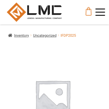
Inventory
Uncategorized
IFDP2025