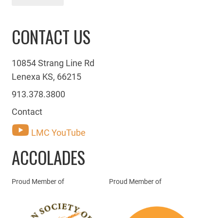
CONTACT US
10854 Strang Line Rd
Lenexa KS, 66215
913.378.3800
Contact
LMC YouTube
ACCOLADES
Proud Member of
Proud Member of