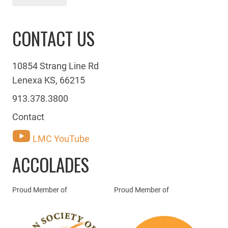
CONTACT US
10854 Strang Line Rd
Lenexa KS, 66215
913.378.3800
Contact
LMC YouTube
ACCOLADES
Proud Member of
Proud Member of