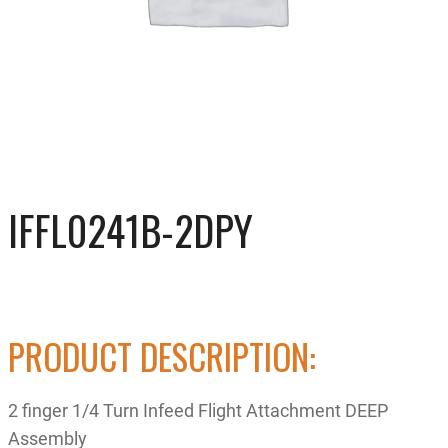
IFFL0241B-2DPY
PRODUCT DESCRIPTION:
2 finger 1/4 Turn Infeed Flight Attachment DEEP
Assembly