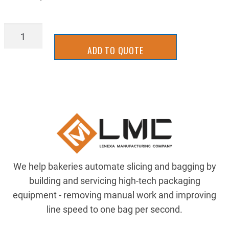
IFFL0241B-
2DPY
ADD TO QUOTE
quantity
We help bakeries automate slicing and bagging by
building and servicing high-tech packaging
equipment - removing manual work and improving
line speed to one bag per second.