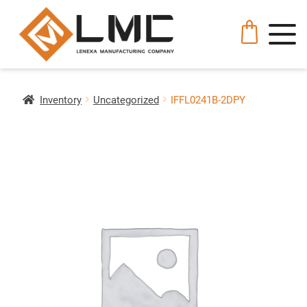
Inventory
Uncategorized
IFFL0241B-2DPY