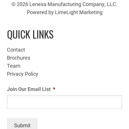
© 2026 Lenexa Manufacturing Company, LLC.
Powered by LimeLight Marketing
QUICK LINKS
Contact
Brochures
Team
Privacy Policy
Join Our Email List
*
Submit