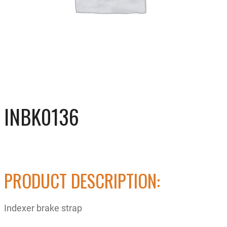
INBK0136
PRODUCT DESCRIPTION:
Indexer brake strap