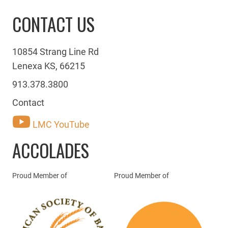
CONTACT US
10854 Strang Line Rd
Lenexa KS, 66215
913.378.3800
Contact
LMC YouTube
ACCOLADES
Proud Member of
Proud Member of