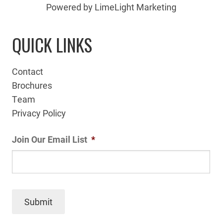
Powered by LimeLight Marketing
QUICK LINKS
Contact
Brochures
Team
Privacy Policy
Join Our Email List
*
Submit