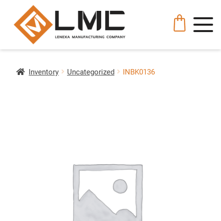
Inventory
Uncategorized
INBK0136