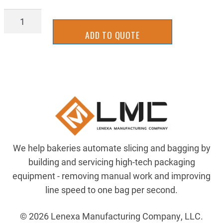
INBK0136
quantity
ADD TO QUOTE
We help bakeries automate slicing and bagging by
building and servicing high-tech packaging
equipment - removing manual work and improving
line speed to one bag per second.
© 2026 Lenexa Manufacturing Company, LLC.