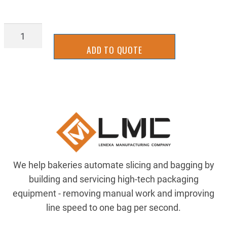
INBK2640
quantity
ADD TO QUOTE
We help bakeries automate slicing and bagging by
building and servicing high-tech packaging
equipment - removing manual work and improving
line speed to one bag per second.