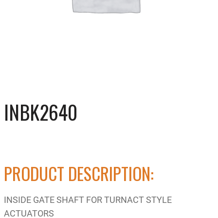
INBK2640
PRODUCT DESCRIPTION:
INSIDE GATE SHAFT FOR TURNACT STYLE
ACTUATORS