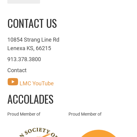
CONTACT US
10854 Strang Line Rd
Lenexa KS, 66215
913.378.3800
Contact
LMC YouTube
ACCOLADES
Proud Member of
Proud Member of