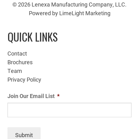
© 2026 Lenexa Manufacturing Company, LLC.
Powered by LimeLight Marketing
QUICK LINKS
Contact
Brochures
Team
Privacy Policy
Join Our Email List
*
Submit