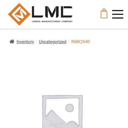
Inventory
Uncategorized
INBK2640