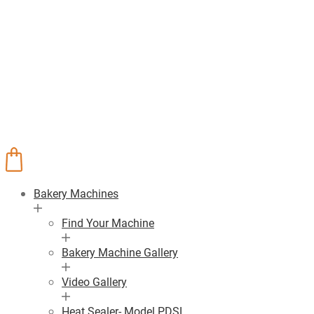
Bakery Machines
Find Your Machine
Bakery Machine Gallery
Video Gallery
Heat Sealer- Model PDSL