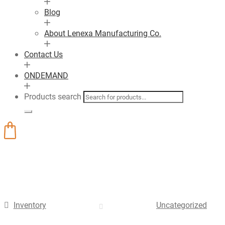
Blog
About Lenexa Manufacturing Co.
Contact Us
ONDEMAND
Products search
Inventory
Uncategorized