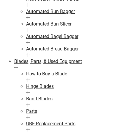
Automated Bun Bagger
Automated Bun Slicer
Automated Bagel Bagger
Automated Bread Bagger
Blades, Parts, & Used Equipment
How to Buy a Blade
Hinge Blades
Band Blades
Parts
UBE Replacement Parts