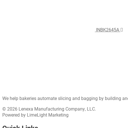
INBK2645A
We help bakeries automate slicing and bagging by building an
© 2026 Lenexa Manufacturing Company, LLC.
Powered by LimeLight Marketing
Quick Links