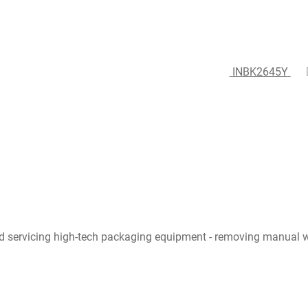
INBK2645Y
d servicing high-tech packaging equipment - removing manual w