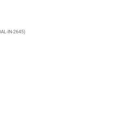
0AL-IN-2645)