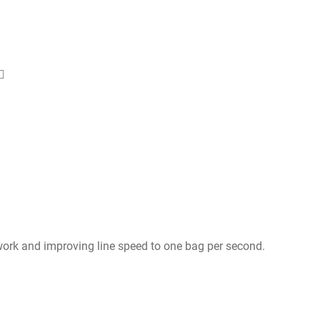
ork and improving line speed to one bag per second.