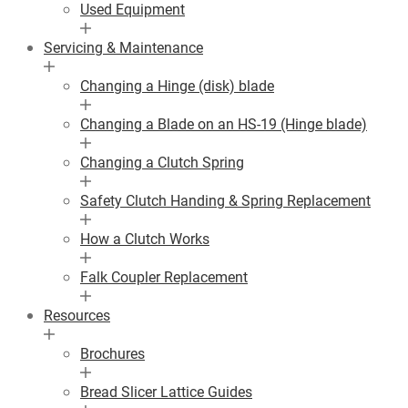
Used Equipment
Servicing & Maintenance
Changing a Hinge (disk) blade
Changing a Blade on an HS-19 (Hinge blade)
Changing a Clutch Spring
Safety Clutch Handing & Spring Replacement
How a Clutch Works
Falk Coupler Replacement
Resources
Brochures
Bread Slicer Lattice Guides