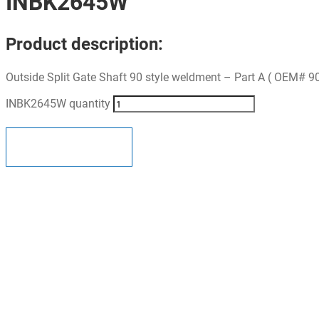
INBK2645W
Product description:
Outside Split Gate Shaft 90 style weldment – Part A ( OEM# 9
INBK2645W quantity
ADD TO QUOTE