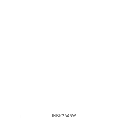
INBK2645W