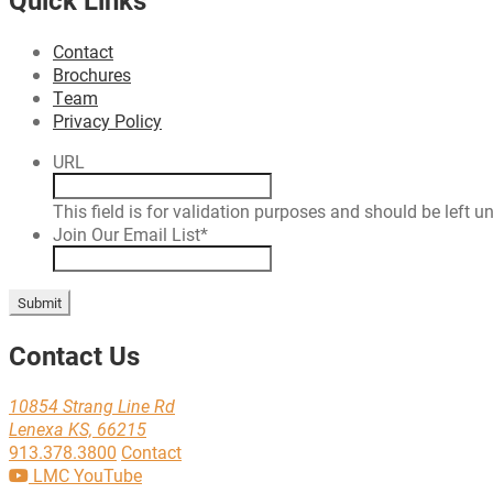
Contact
Brochures
Team
Privacy Policy
URL
This field is for validation purposes and should be left 
Join Our Email List
*
Submit
Contact Us
10854 Strang Line Rd
Lenexa KS, 66215
913.378.3800
Contact
LMC YouTube