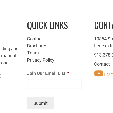
QUICK LINKS
CONT
Contact
10854 St
Brochures
Lenexa K
ilding and
Team
913.378.
g manual
Privacy Policy
cond.
Contact
Join Our Email List
*
LMC
C.
Submit