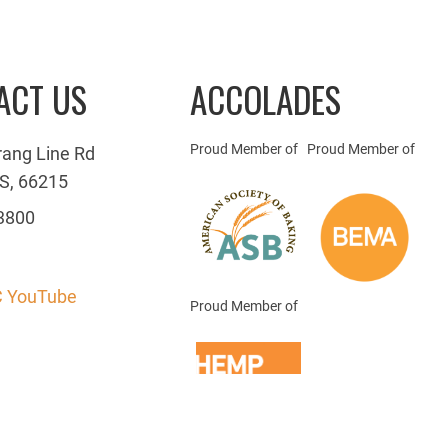
ACT US
ACCOLADES
Proud Member of
Proud Member of
rang Line Rd
S, 66215
3800
 YouTube
Proud Member of