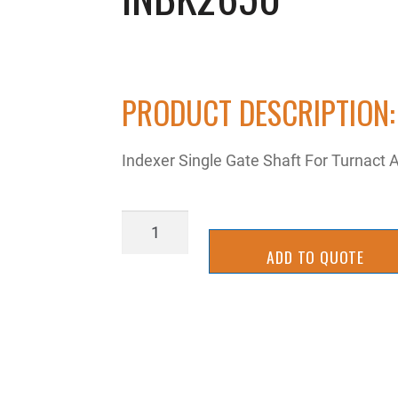
PRODUCT DESCRIPTION:
Indexer Single Gate Shaft For Turnact
INBK2650
quantity
ADD TO QUOTE