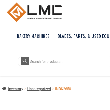
BAKERY MACHINES
BLADES, PARTS, & USED EQ
Products
search
Inventory
Uncategorized
INBK2650