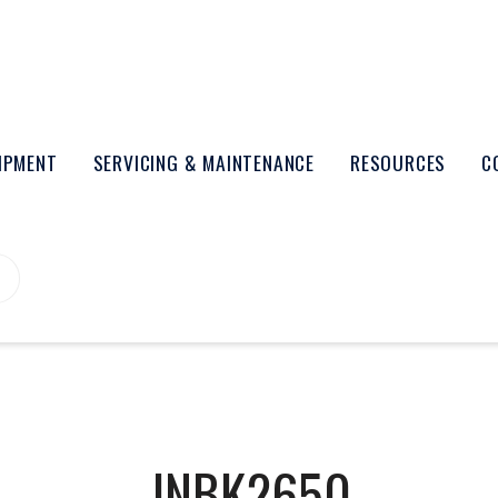
UIPMENT
SERVICING & MAINTENANCE
RESOURCES
C
INBK2650