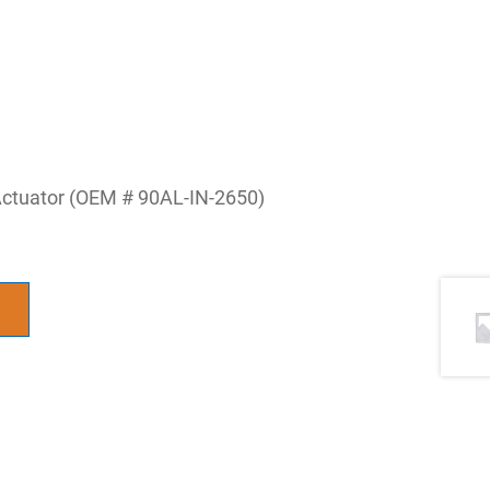
 Actuator (OEM # 90AL-IN-2650)