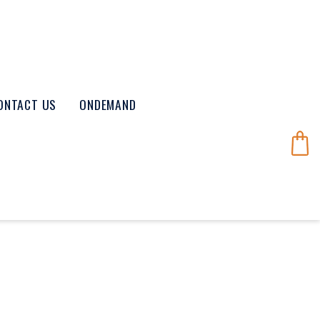
ONTACT US
ONDEMAND