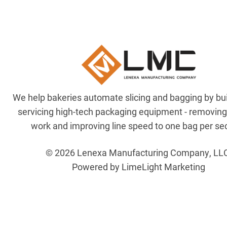
We help bakeries automate slicing and bagging by bu
servicing high-tech packaging equipment - removin
work and improving line speed to one bag per se
© 2026 Lenexa Manufacturing Company, LL
Powered by LimeLight Marketing