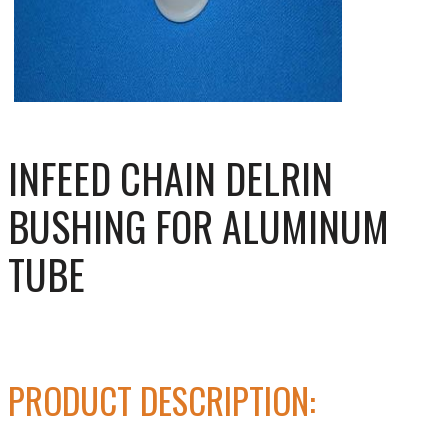
INFEED CHAIN DELRIN
BUSHING FOR ALUMINUM
TUBE
PRODUCT DESCRIPTION: