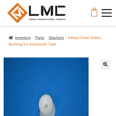
Inventory
Parts
Stackers
Infeed Chain Delrin
Bushing for Aluminum Tube
🔍