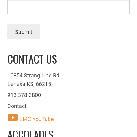
Submit
CONTACT US
10854 Strang Line Rd
Lenexa KS, 66215
913.378.3800
Contact
LMC YouTube
ACCOLADES