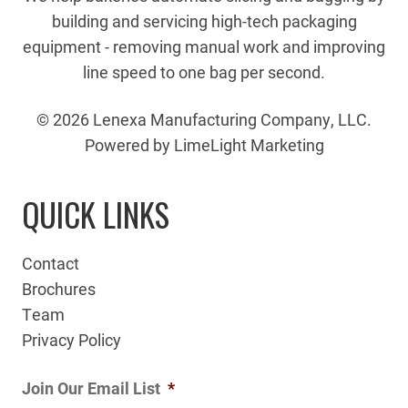
building and servicing high-tech packaging
equipment - removing manual work and improving
line speed to one bag per second.
© 2026 Lenexa Manufacturing Company, LLC.
Powered by LimeLight Marketing
QUICK LINKS
Contact
Brochures
Team
Privacy Policy
Join Our Email List
*