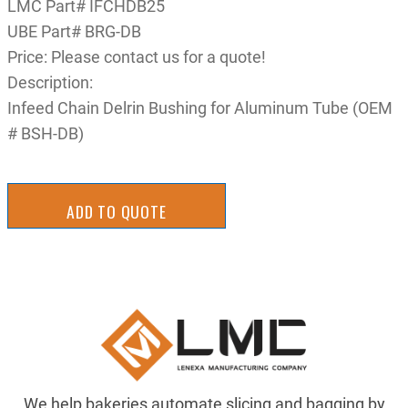
LMC Part# IFCHDB25
UBE Part# BRG-DB
Price: Please contact us for a quote!
Description:
Infeed Chain Delrin Bushing for Aluminum Tube (OEM
# BSH-DB)
ADD TO QUOTE
We help bakeries automate slicing and bagging by