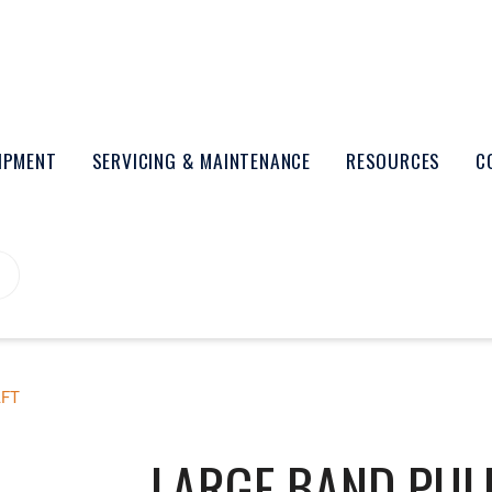
UIPMENT
SERVICING & MAINTENANCE
RESOURCES
C
AFT
LARGE BAND PULL