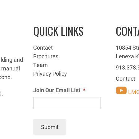
QUICK LINKS
CONT
Contact
10854 St
Brochures
Lenexa K
ilding and
Team
913.378.
g manual
Privacy Policy
cond.
Contact
Join Our Email List
*
LMC
C.
Submit