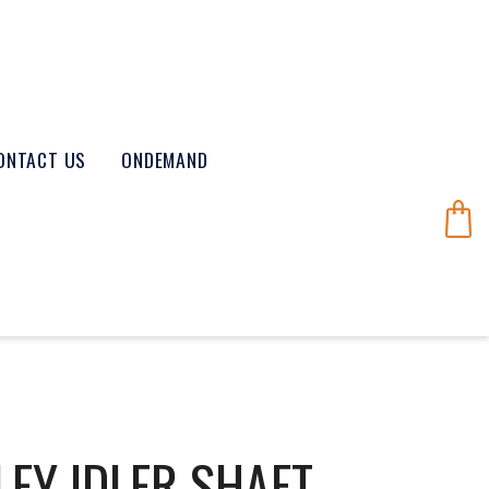
ONTACT US
ONDEMAND
EY IDLER SHAFT