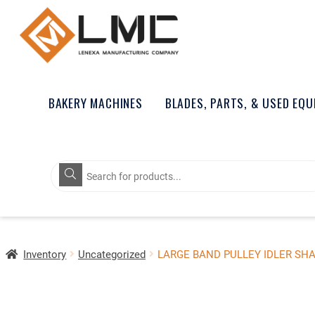
BAKERY MACHINES
BLADES, PARTS, & USED EQ
Products
search
Inventory
Uncategorized
LARGE BAND PULLEY IDLER SH