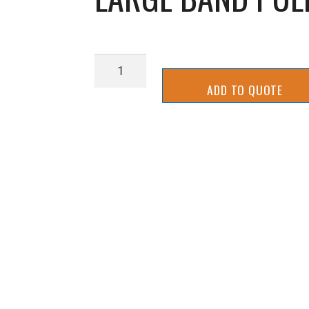
LARGE
BAND
ADD TO QUOTE
PULLEY
IDLER
SHAFT
quantity