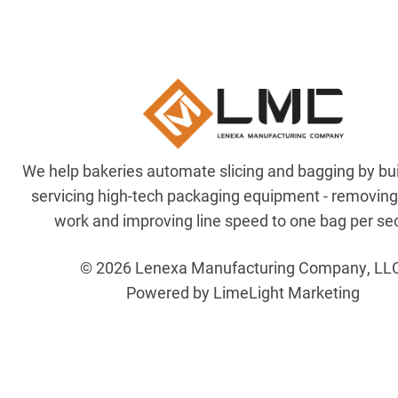
We help bakeries automate slicing and bagging by bu
servicing high-tech packaging equipment - removin
work and improving line speed to one bag per se
© 2026 Lenexa Manufacturing Company, LL
Powered by LimeLight Marketing