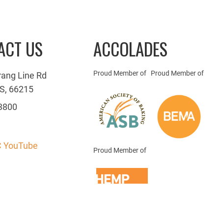
ACT US
ACCOLADES
Proud Member of
Proud Member of
rang Line Rd
S, 66215
3800
 YouTube
Proud Member of