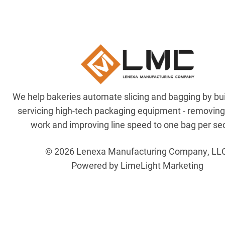
We help bakeries automate slicing and bagging by bu
servicing high-tech packaging equipment - removin
work and improving line speed to one bag per se
© 2026 Lenexa Manufacturing Company, LL
Powered by LimeLight Marketing