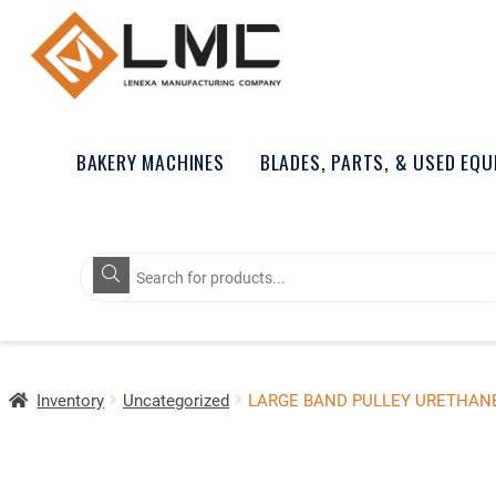
BAKERY MACHINES
BLADES, PARTS, & USED EQ
Products
search
Inventory
Uncategorized
LARGE BAND PULLEY URETHAN