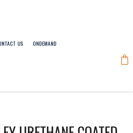
ONTACT US
ONDEMAND
LEY URETHANE COATED