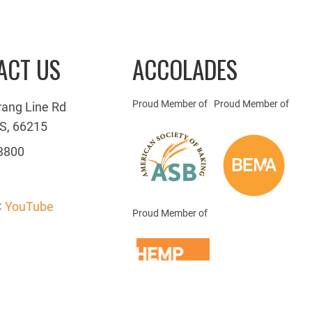
ACT US
ACCOLADES
Proud Member of
Proud Member of
rang Line Rd
S, 66215
3800
 YouTube
Proud Member of