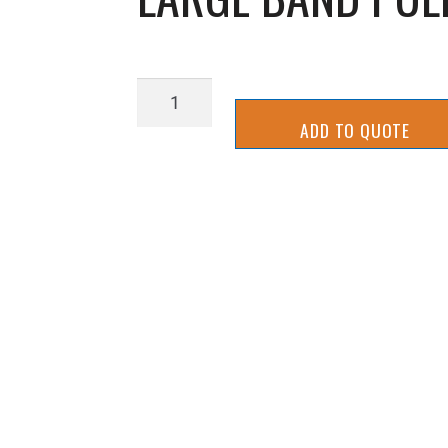
LARGE
BAND
ADD TO QUOTE
PULLEY
URETHANE
COATED
quantity