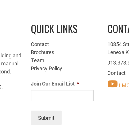
QUICK LINKS
CONT
Contact
10854 St
Brochures
Lenexa K
ilding and
Team
913.378.
g manual
Privacy Policy
cond.
Contact
Join Our Email List
*
LMC
C.
Submit