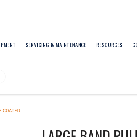
UIPMENT
SERVICING & MAINTENANCE
RESOURCES
C
E COATED
LARGE BAND PUL