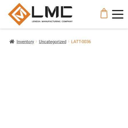
Inventory
Uncategorized
LATT-0036