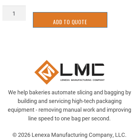
LATT-
0036
ADD TO QUOTE
quantity
We help bakeries automate slicing and bagging by
building and servicing high-tech packaging
equipment - removing manual work and improving
line speed to one bag per second.
© 2026 Lenexa Manufacturing Company, LLC.