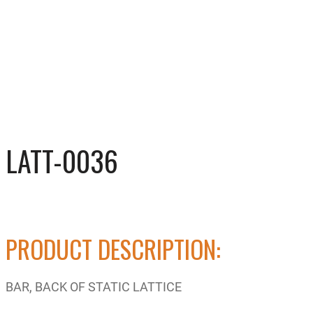
LATT-0036
PRODUCT DESCRIPTION:
BAR, BACK OF STATIC LATTICE