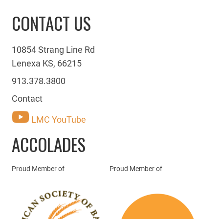
CONTACT US
10854 Strang Line Rd
Lenexa KS, 66215
913.378.3800
Contact
LMC YouTube
ACCOLADES
Proud Member of
Proud Member of