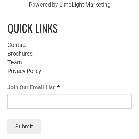
Powered by LimeLight Marketing
QUICK LINKS
Contact
Brochures
Team
Privacy Policy
Join Our Email List
*
Submit