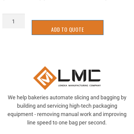
LATT-
0039
ADD TO QUOTE
quantity
We help bakeries automate slicing and bagging by
building and servicing high-tech packaging
equipment - removing manual work and improving
line speed to one bag per second.