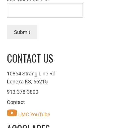
Submit
CONTACT US
10854 Strang Line Rd
Lenexa KS, 66215
913.378.3800
Contact
LMC YouTube