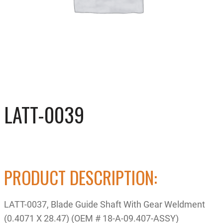
LATT-0039
PRODUCT DESCRIPTION:
LATT-0037, Blade Guide Shaft With Gear Weldment
(0.4071 X 28.47) (OEM # 18-A-09.407-ASSY)