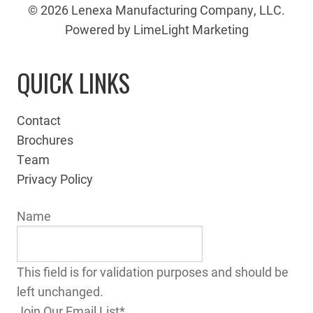
© 2026 Lenexa Manufacturing Company, LLC.
Powered by LimeLight Marketing
QUICK LINKS
Contact
Brochures
Team
Privacy Policy
Name
This field is for validation purposes and should be
left unchanged.
Join Our Email List
*