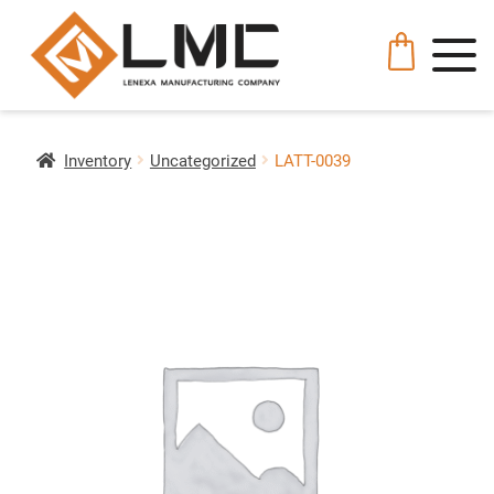
Inventory
Uncategorized
LATT-0039