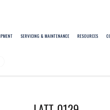
UIPMENT
SERVICING & MAINTENANCE
RESOURCES
C
LATT-0129