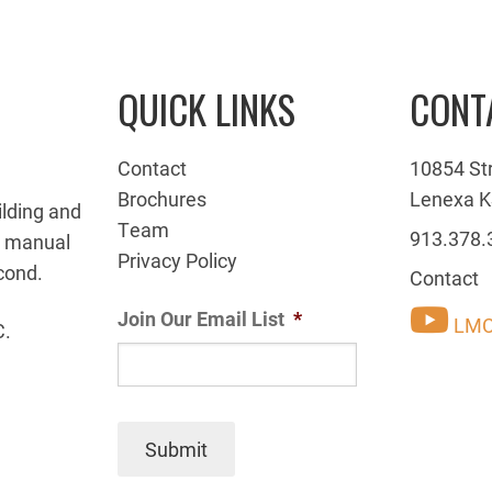
QUICK LINKS
CONT
Contact
10854 St
Brochures
Lenexa K
ilding and
Team
913.378.
g manual
Privacy Policy
cond.
Contact
Join Our Email List
*
LMC
C.
Submit