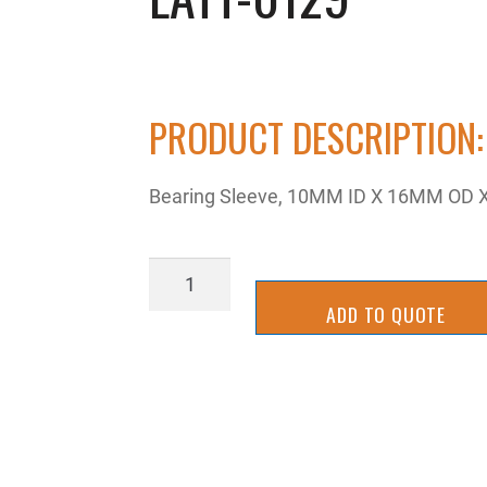
PRODUCT DESCRIPTION:
Bearing Sleeve, 10MM ID X 16MM OD X
LATT-
0129
ADD TO QUOTE
quantity