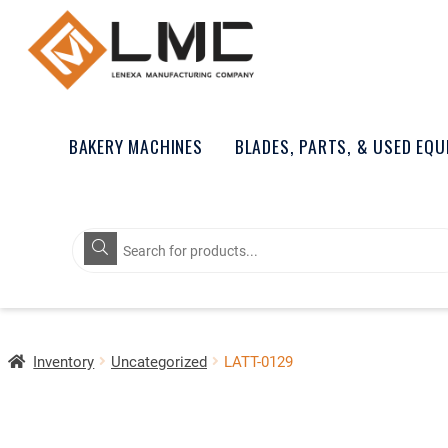
BAKERY MACHINES
BLADES, PARTS, & USED EQ
Products
search
Inventory
Uncategorized
LATT-0129