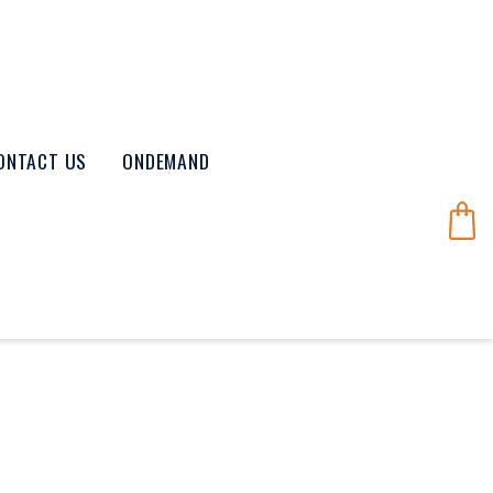
ONTACT US
ONDEMAND