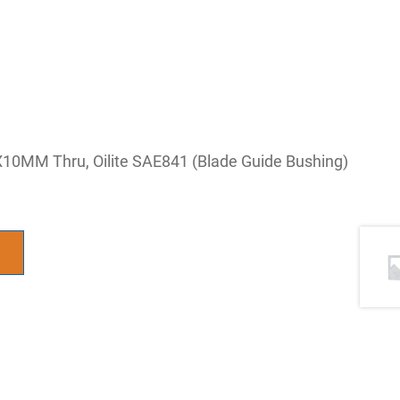
10MM Thru, Oilite SAE841 (Blade Guide Bushing)