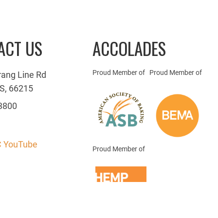
ACT US
ACCOLADES
Proud Member of
Proud Member of
rang Line Rd
S, 66215
3800
 YouTube
Proud Member of