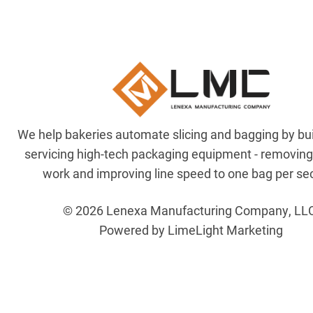
We help bakeries automate slicing and bagging by bu
servicing high-tech packaging equipment - removin
work and improving line speed to one bag per se
© 2026 Lenexa Manufacturing Company, LL
Powered by LimeLight Marketing