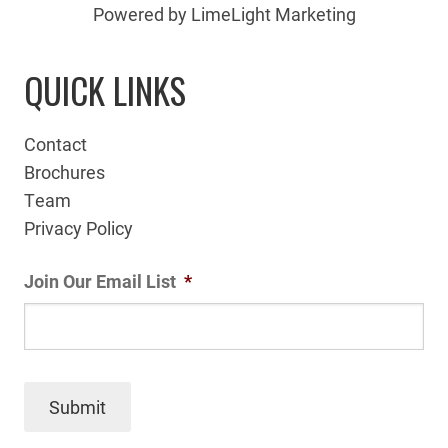
Powered by LimeLight Marketing
QUICK LINKS
Contact
Brochures
Team
Privacy Policy
Join Our Email List
*
Submit