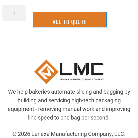
LATT-
0134
ADD TO QUOTE
quantity
We help bakeries automate slicing and bagging by
building and servicing high-tech packaging
equipment - removing manual work and improving
line speed to one bag per second.
© 2026 Lenexa Manufacturing Company, LLC.