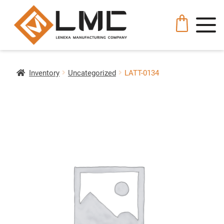
Inventory
Uncategorized
LATT-0134