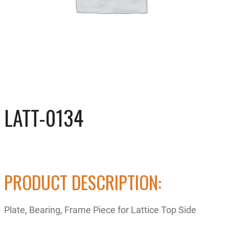
LATT-0134
PRODUCT DESCRIPTION:
Plate, Bearing, Frame Piece for Lattice Top Side