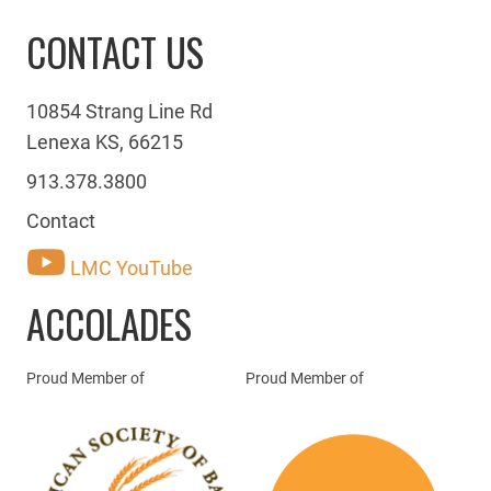
CONTACT US
10854 Strang Line Rd
Lenexa KS, 66215
913.378.3800
Contact
LMC YouTube
ACCOLADES
Proud Member of
Proud Member of