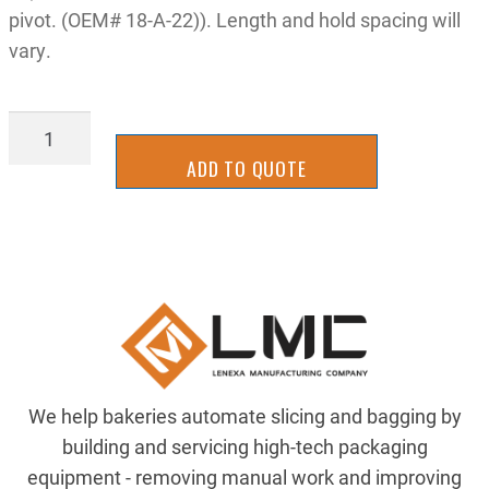
pivot. (OEM# 18-A-22)). Length and hold spacing will
vary.
LATT-
0204-
ADD TO QUOTE
x
quantity
We help bakeries automate slicing and bagging by
building and servicing high-tech packaging
equipment - removing manual work and improving