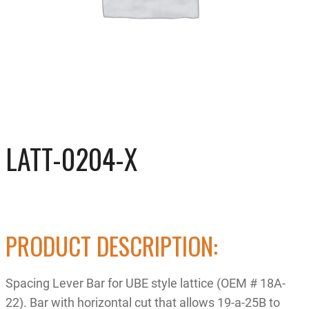
LATT-0204-X
PRODUCT DESCRIPTION:
Spacing Lever Bar for UBE style lattice (OEM # 18A-
22). Bar with horizontal cut that allows 19-a-25B to