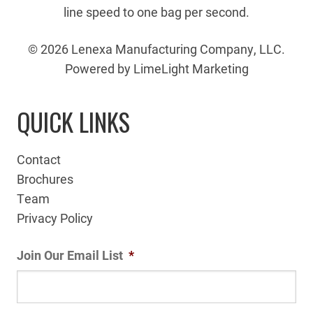
line speed to one bag per second.
© 2026 Lenexa Manufacturing Company, LLC.
Powered by LimeLight Marketing
QUICK LINKS
Contact
Brochures
Team
Privacy Policy
Join Our Email List
*