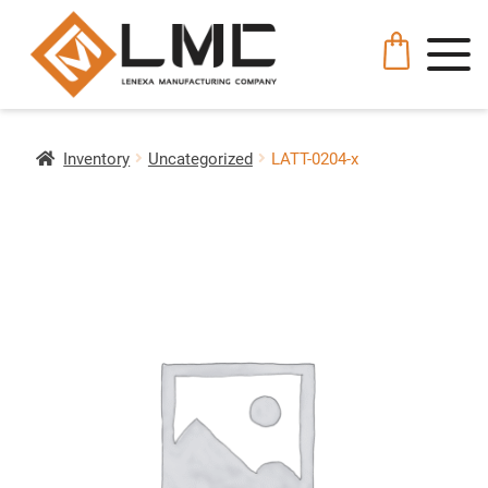
Inventory
Uncategorized
LATT-0204-x