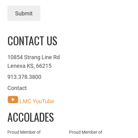
Submit
CONTACT US
10854 Strang Line Rd
Lenexa KS, 66215
913.378.3800
Contact
LMC YouTube
ACCOLADES
Proud Member of
Proud Member of