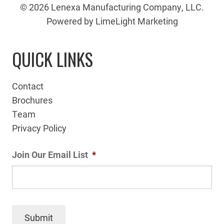
© 2026 Lenexa Manufacturing Company, LLC.
Powered by LimeLight Marketing
QUICK LINKS
Contact
Brochures
Team
Privacy Policy
Join Our Email List
*
Submit