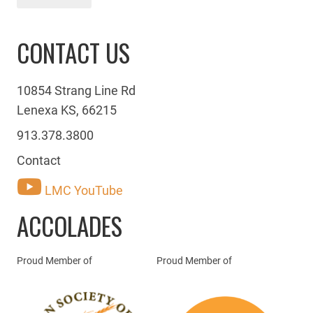
CONTACT US
10854 Strang Line Rd
Lenexa KS, 66215
913.378.3800
Contact
LMC YouTube
ACCOLADES
Proud Member of
Proud Member of