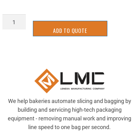
LATT-
0283
ADD TO QUOTE
quantity
We help bakeries automate slicing and bagging by
building and servicing high-tech packaging
equipment - removing manual work and improving
line speed to one bag per second.