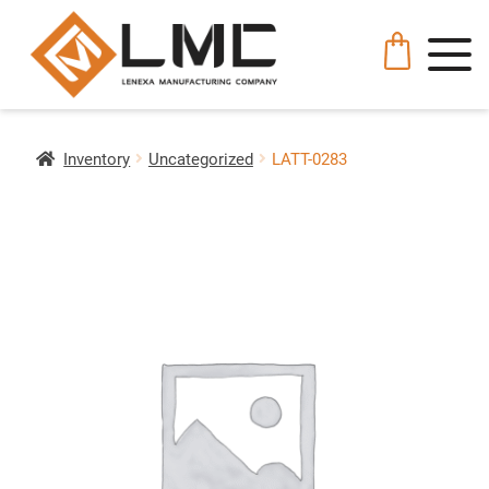
Inventory
Uncategorized
LATT-0283