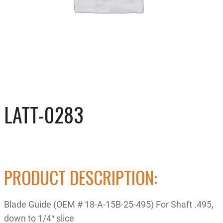
LATT-0283
PRODUCT DESCRIPTION:
Blade Guide (OEM # 18-A-15B-25-495) For Shaft .495,
down to 1/4″ slice