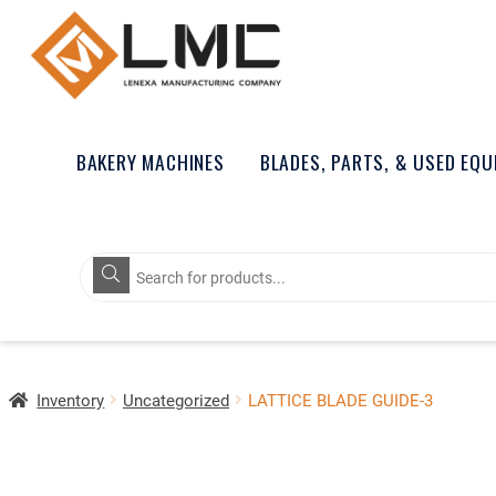
BAKERY MACHINES
BLADES, PARTS, & USED EQ
Products
search
Inventory
Uncategorized
LATTICE BLADE GUIDE-3