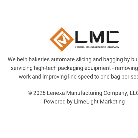
We help bakeries automate slicing and bagging by bu
servicing high-tech packaging equipment - removin
work and improving line speed to one bag per se
© 2026 Lenexa Manufacturing Company, LL
Powered by LimeLight Marketing