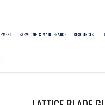
UIPMENT
SERVICING & MAINTENANCE
RESOURCES
C
LATTICE BLADE G