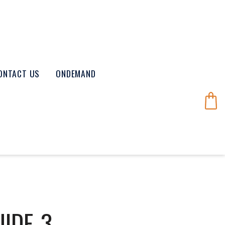
ONTACT US
ONDEMAND
UIDE-3