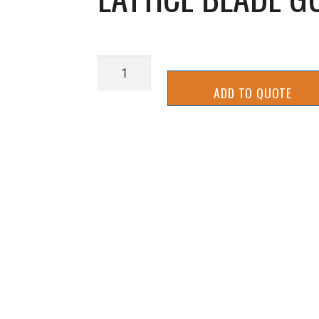
LATTICE
BLADE
ADD TO QUOTE
GUIDE-
3
quantity