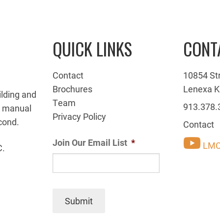
QUICK LINKS
CONT
Contact
10854 St
Brochures
Lenexa K
ilding and
Team
913.378.
g manual
Privacy Policy
cond.
Contact
Join Our Email List
*
LMC
C.
Submit