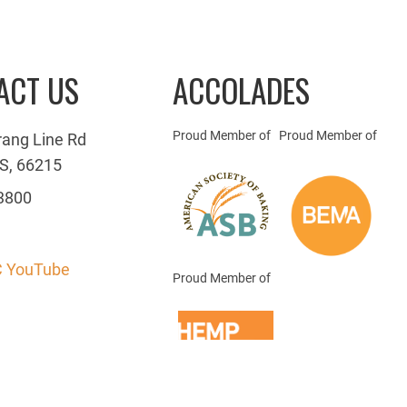
ACT US
ACCOLADES
Proud Member of
Proud Member of
rang Line Rd
S, 66215
3800
 YouTube
Proud Member of