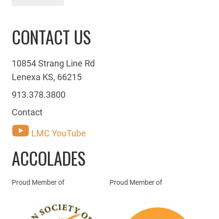
CONTACT US
10854 Strang Line Rd
Lenexa KS, 66215
913.378.3800
Contact
LMC YouTube
ACCOLADES
Proud Member of
Proud Member of