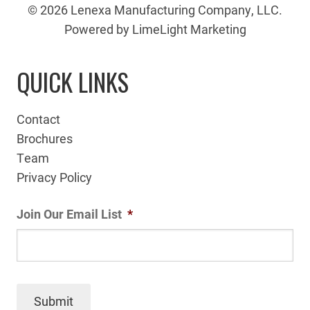
© 2026 Lenexa Manufacturing Company, LLC.
Powered by LimeLight Marketing
QUICK LINKS
Contact
Brochures
Team
Privacy Policy
Join Our Email List
*
Submit