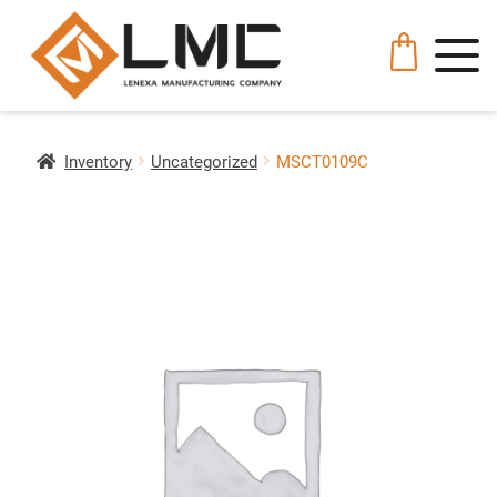
Inventory
Uncategorized
MSCT0109C