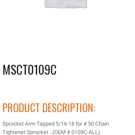
MSCT0109C
PRODUCT DESCRIPTION:
Sprocket Arm Tapped 5/16-18 for # 50 Chain
Tightener Sprocket ..(OEM # 0109C-ALL)