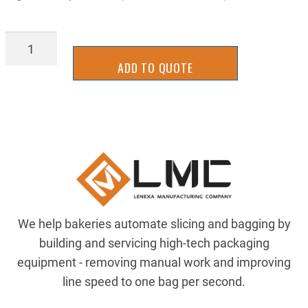
MSCT0109C
quantity
ADD TO QUOTE
We help bakeries automate slicing and bagging by
building and servicing high-tech packaging
equipment - removing manual work and improving
line speed to one bag per second.