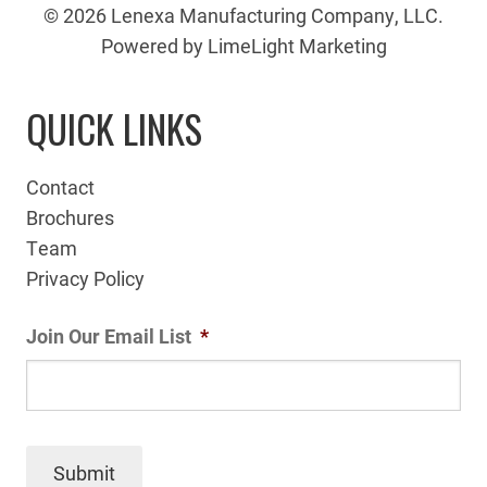
© 2026 Lenexa Manufacturing Company, LLC.
Powered by LimeLight Marketing
QUICK LINKS
Contact
Brochures
Team
Privacy Policy
Join Our Email List
*
Submit