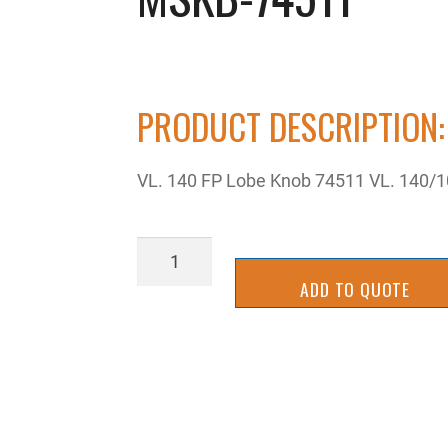
PRODUCT DESCRIPTION:
VL. 140 FP Lobe Knob 74511 VL. 140/
MSKB-
74511
ADD TO QUOTE
quantity