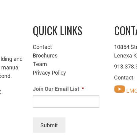
QUICK LINKS
CONT
Contact
10854 St
Brochures
Lenexa K
ilding and
Team
913.378.
g manual
Privacy Policy
cond.
Contact
Join Our Email List
*
LMC
C.
Submit