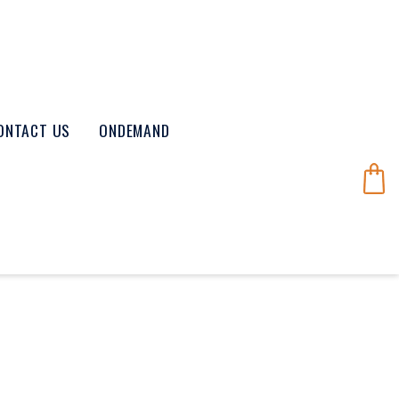
ONTACT US
ONDEMAND