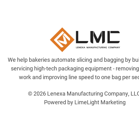
We help bakeries automate slicing and bagging by bu
servicing high-tech packaging equipment - removin
work and improving line speed to one bag per se
© 2026 Lenexa Manufacturing Company, LL
Powered by LimeLight Marketing