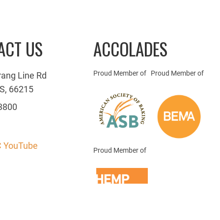
ACT US
ACCOLADES
Proud Member of
Proud Member of
rang Line Rd
S, 66215
3800
 YouTube
Proud Member of