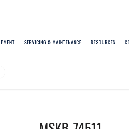
UIPMENT
SERVICING & MAINTENANCE
RESOURCES
C
MSKB-74511