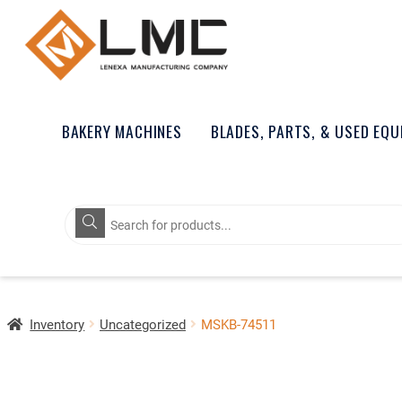
BAKERY MACHINES
BLADES, PARTS, & USED EQ
Products
search
Inventory
Uncategorized
MSKB-74511