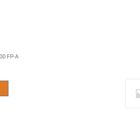
100 FP-A