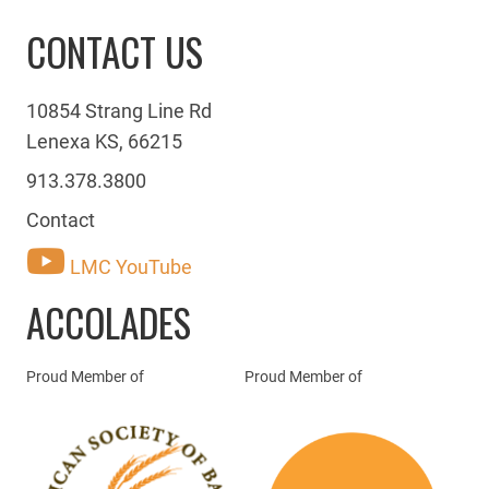
CONTACT US
10854 Strang Line Rd
Lenexa KS, 66215
913.378.3800
Contact
LMC YouTube
ACCOLADES
Proud Member of
Proud Member of