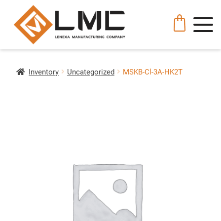
Inventory
Uncategorized
MSKB-Cl-3A-HK2T