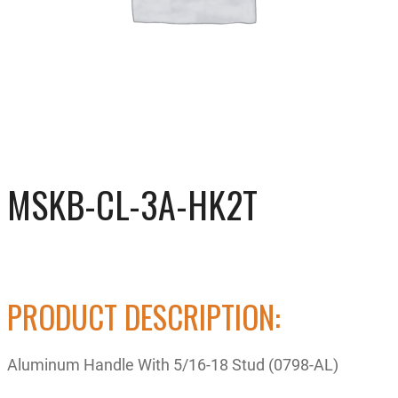
MSKB-CL-3A-HK2T
PRODUCT DESCRIPTION:
Aluminum Handle With 5/16-18 Stud (0798-AL)