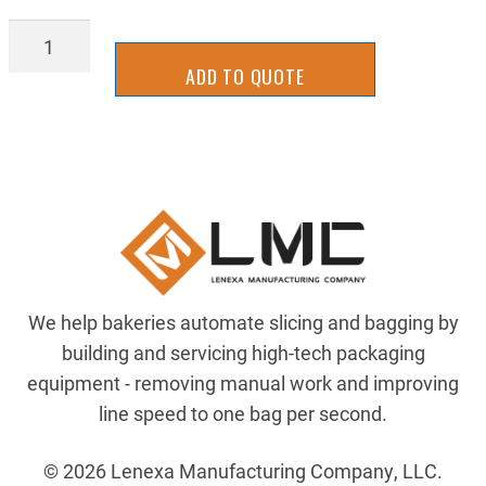
MSKB-
Cl-
ADD TO QUOTE
3A-
HK2T
quantity
We help bakeries automate slicing and bagging by
building and servicing high-tech packaging
equipment - removing manual work and improving
line speed to one bag per second.
© 2026 Lenexa Manufacturing Company, LLC.