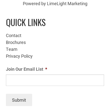
Powered by LimeLight Marketing
QUICK LINKS
Contact
Brochures
Team
Privacy Policy
Join Our Email List
*
Submit