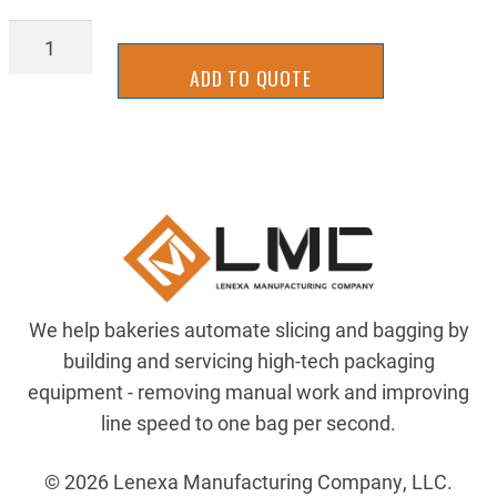
MSNT-
EPP804-
ADD TO QUOTE
UHMW
quantity
We help bakeries automate slicing and bagging by
building and servicing high-tech packaging
equipment - removing manual work and improving
line speed to one bag per second.
© 2026 Lenexa Manufacturing Company, LLC.