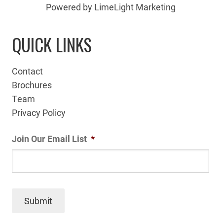
Powered by LimeLight Marketing
QUICK LINKS
Contact
Brochures
Team
Privacy Policy
Join Our Email List
*
Submit