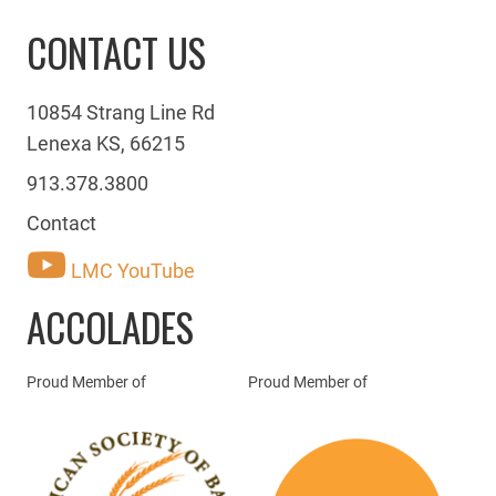
CONTACT US
10854 Strang Line Rd
Lenexa KS, 66215
913.378.3800
Contact
LMC YouTube
ACCOLADES
Proud Member of
Proud Member of