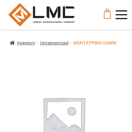
Inventory
Uncategorized
MSNT-EPP804-UHMW