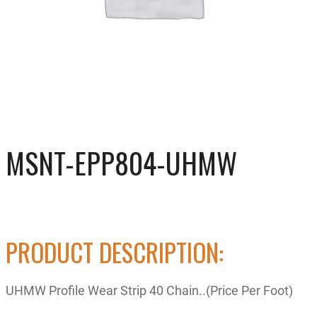
MSNT-EPP804-UHMW
PRODUCT DESCRIPTION:
UHMW Profile Wear Strip 40 Chain..(Price Per Foot)