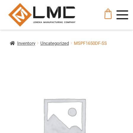
Inventory
Uncategorized
MSPF1650DF-SS