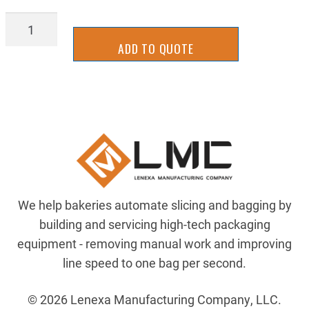
MSPF1650DF-
SS
ADD TO QUOTE
quantity
We help bakeries automate slicing and bagging by
building and servicing high-tech packaging
equipment - removing manual work and improving
line speed to one bag per second.
© 2026 Lenexa Manufacturing Company, LLC.