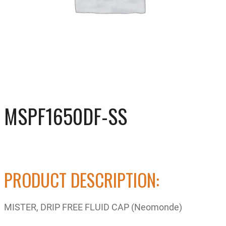
MSPF1650DF-SS
PRODUCT DESCRIPTION:
MISTER, DRIP FREE FLUID CAP (Neomonde)