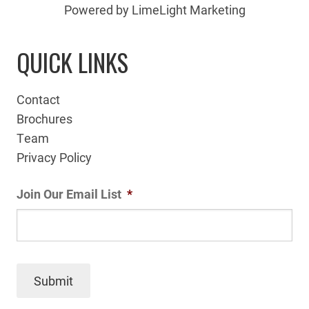
Powered by LimeLight Marketing
QUICK LINKS
Contact
Brochures
Team
Privacy Policy
Join Our Email List
*
Submit