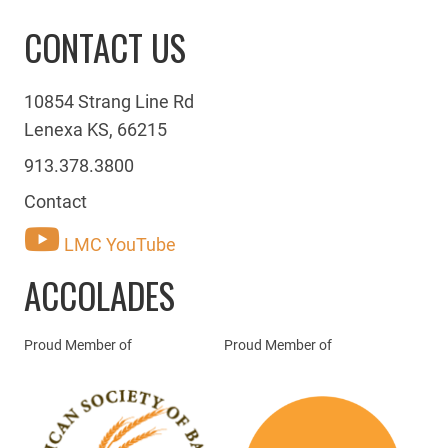
CONTACT US
10854 Strang Line Rd
Lenexa KS, 66215
913.378.3800
Contact
LMC YouTube
ACCOLADES
Proud Member of
Proud Member of