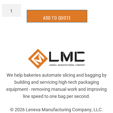
MSQP
3,16X1,2
ADD TO QUOTE
quantity
We help bakeries automate slicing and bagging by
building and servicing high-tech packaging
equipment - removing manual work and improving
line speed to one bag per second.
© 2026 Lenexa Manufacturing Company, LLC.