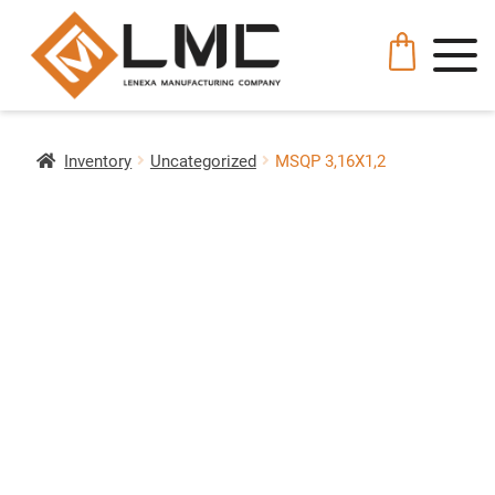
Inventory
Uncategorized
MSQP 3,16X1,2