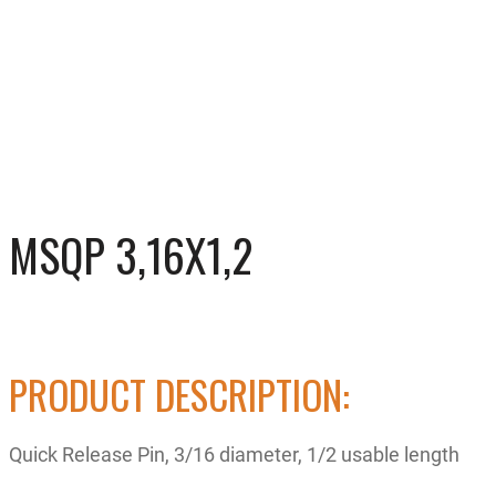
MSQP 3,16X1,2
PRODUCT DESCRIPTION:
Quick Release Pin, 3/16 diameter, 1/2 usable length