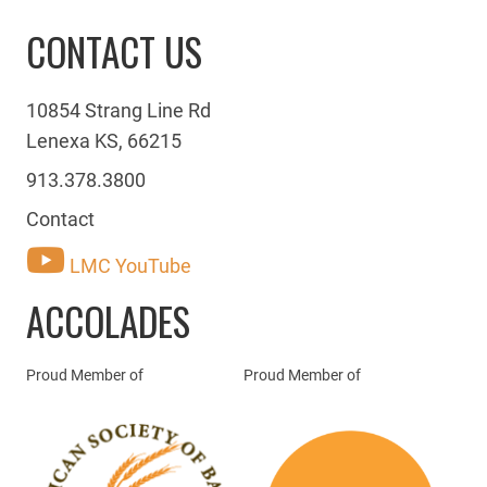
CONTACT US
10854 Strang Line Rd
Lenexa KS, 66215
913.378.3800
Contact
LMC YouTube
ACCOLADES
Proud Member of
Proud Member of