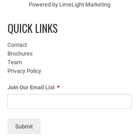
Powered by LimeLight Marketing
QUICK LINKS
Contact
Brochures
Team
Privacy Policy
Join Our Email List
*
Submit