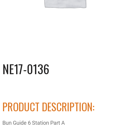
NE17-0136
PRODUCT DESCRIPTION:
Bun Guide 6 Station Part A