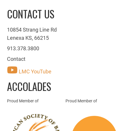
CONTACT US
10854 Strang Line Rd
Lenexa KS, 66215
913.378.3800
Contact
LMC YouTube
ACCOLADES
Proud Member of
Proud Member of