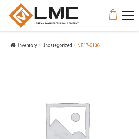
Inventory
Uncategorized
NE17-0136