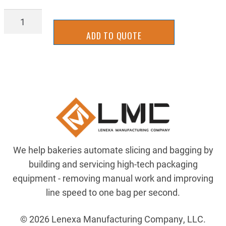
NE17-
0136
ADD TO QUOTE
quantity
We help bakeries automate slicing and bagging by
building and servicing high-tech packaging
equipment - removing manual work and improving
line speed to one bag per second.
© 2026 Lenexa Manufacturing Company, LLC.