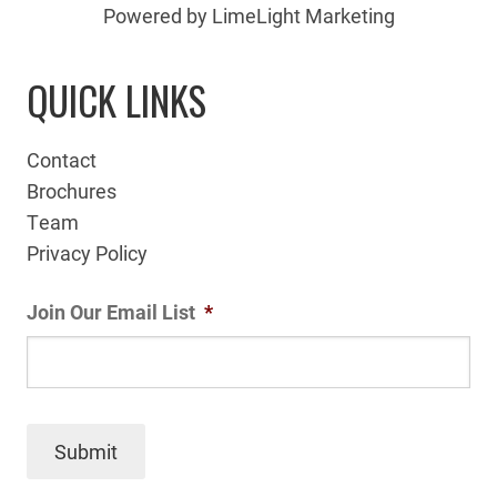
Powered by LimeLight Marketing
QUICK LINKS
Contact
Brochures
Team
Privacy Policy
Join Our Email List
*
Submit