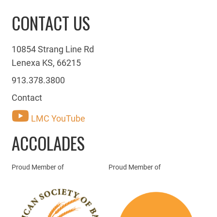
CONTACT US
10854 Strang Line Rd
Lenexa KS, 66215
913.378.3800
Contact
LMC YouTube
ACCOLADES
Proud Member of
Proud Member of