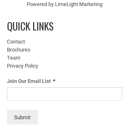
Powered by LimeLight Marketing
QUICK LINKS
Contact
Brochures
Team
Privacy Policy
Join Our Email List
*
Submit