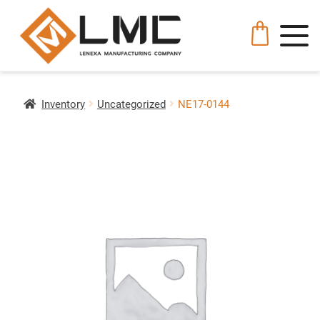
Inventory
Uncategorized
NE17-0144