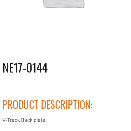
NE17-0144
PRODUCT DESCRIPTION:
V-Track Back plate