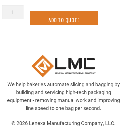
NE17-
0144
ADD TO QUOTE
quantity
We help bakeries automate slicing and bagging by
building and servicing high-tech packaging
equipment - removing manual work and improving
line speed to one bag per second.
© 2026 Lenexa Manufacturing Company, LLC.