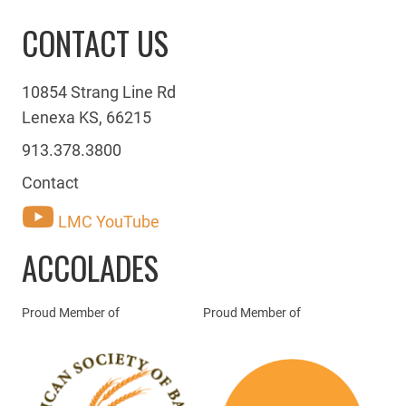
CONTACT US
10854 Strang Line Rd
Lenexa KS, 66215
913.378.3800
Contact
LMC YouTube
ACCOLADES
Proud Member of
Proud Member of