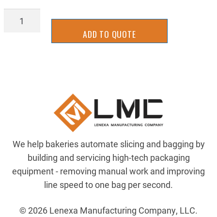
NE17-
1142
ADD TO QUOTE
quantity
We help bakeries automate slicing and bagging by
building and servicing high-tech packaging
equipment - removing manual work and improving
line speed to one bag per second.
© 2026 Lenexa Manufacturing Company, LLC.