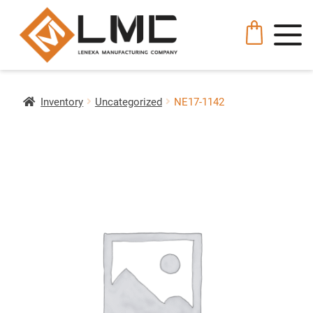
Inventory
Uncategorized
NE17-1142