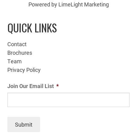
Powered by LimeLight Marketing
QUICK LINKS
Contact
Brochures
Team
Privacy Policy
Join Our Email List
*
Submit