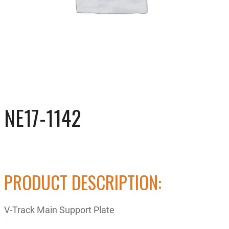
NE17-1142
PRODUCT DESCRIPTION:
V-Track Main Support Plate