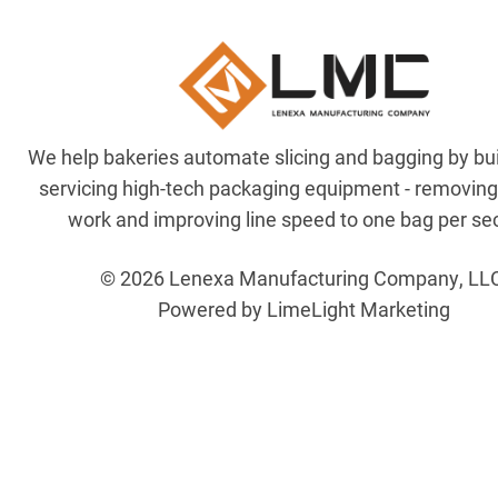
We help bakeries automate slicing and bagging by bu
servicing high-tech packaging equipment - removin
work and improving line speed to one bag per se
© 2026 Lenexa Manufacturing Company, LL
Powered by LimeLight Marketing