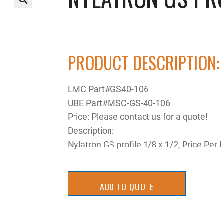
🔍
PRODUCT DESCRIPTION:
LMC Part#GS40-106
UBE Part#MSC-GS-40-106
Price: Please contact us for a quote!
Description:
Nylatron GS profile 1/8 x 1/2, Price P
ADD TO QUOTE