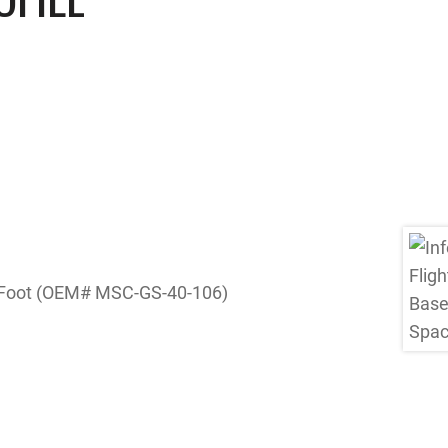
er Foot (OEM# MSC-GS-40-106)