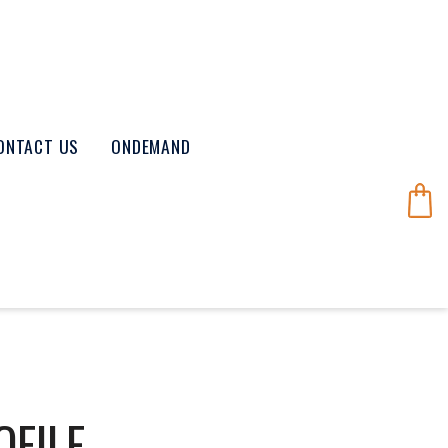
ONTACT US
ONDEMAND
OFILE