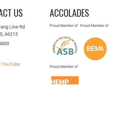
ACT US
ACCOLADES
Proud Member of
Proud Member of
rang Line Rd
S, 66215
3800
 YouTube
Proud Member of