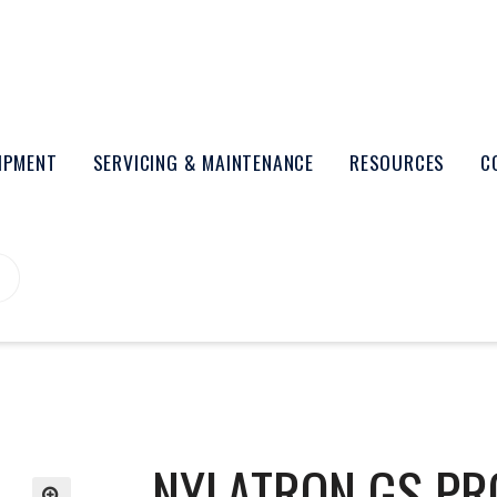
UIPMENT
SERVICING & MAINTENANCE
RESOURCES
C
NYLATRON GS PR