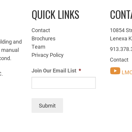
QUICK LINKS
CONT
Contact
10854 St
Brochures
Lenexa K
ilding and
Team
913.378.
g manual
Privacy Policy
cond.
Contact
Join Our Email List
*
LMC
C.
Submit