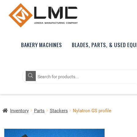
BAKERY MACHINES
BLADES, PARTS, & USED EQ
Products
search
Inventory
Parts
Stackers
Nylatron GS profile