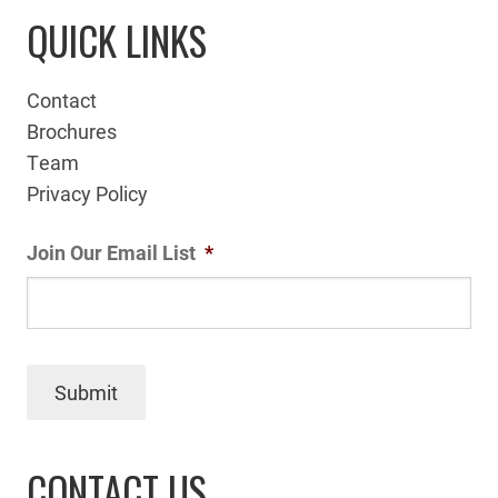
QUICK LINKS
Contact
Brochures
Team
Privacy Policy
Join Our Email List
*
Submit
CONTACT US