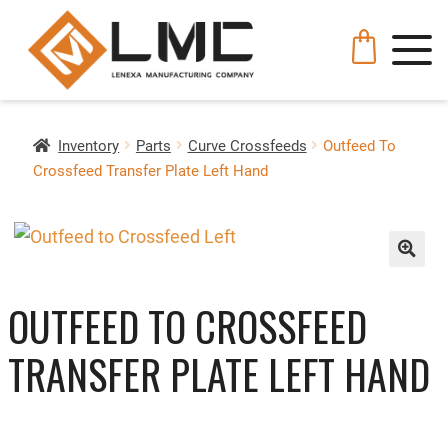
Inventory
Parts
Curve Crossfeeds
Outfeed To
Crossfeed Transfer Plate Left Hand
🔍
OUTFEED TO CROSSFEED
TRANSFER PLATE LEFT HAND