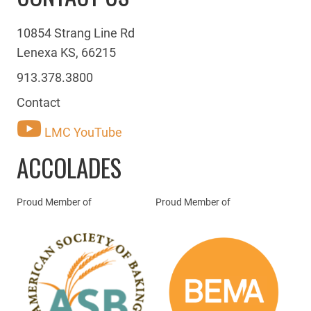
10854 Strang Line Rd
Lenexa KS, 66215
913.378.3800
Contact
LMC YouTube
ACCOLADES
Proud Member of
Proud Member of