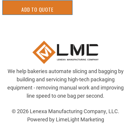
ADD TO QUOTE
We help bakeries automate slicing and bagging by
building and servicing high-tech packaging
equipment - removing manual work and improving
line speed to one bag per second.
© 2026 Lenexa Manufacturing Company, LLC.
Powered by LimeLight Marketing