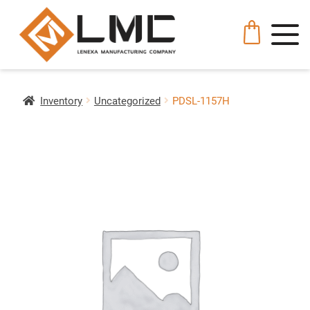
Inventory
Uncategorized
PDSL-1157H