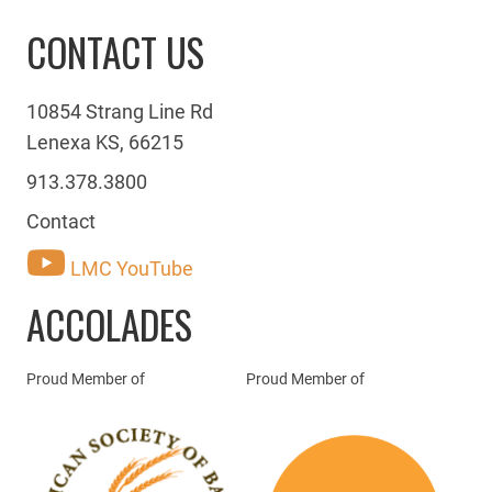
CONTACT US
10854 Strang Line Rd
Lenexa KS, 66215
913.378.3800
Contact
LMC YouTube
ACCOLADES
Proud Member of
Proud Member of