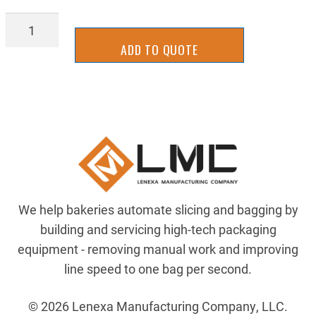
PDSL-
1157H
ADD TO QUOTE
quantity
We help bakeries automate slicing and bagging by
building and servicing high-tech packaging
equipment - removing manual work and improving
line speed to one bag per second.
© 2026 Lenexa Manufacturing Company, LLC.