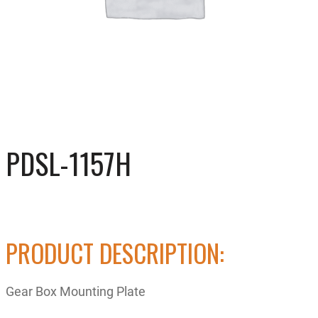
PDSL-1157H
PRODUCT DESCRIPTION:
Gear Box Mounting Plate