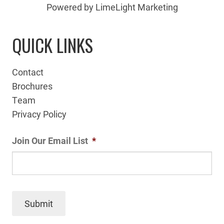
Powered by LimeLight Marketing
QUICK LINKS
Contact
Brochures
Team
Privacy Policy
Join Our Email List
*
Submit