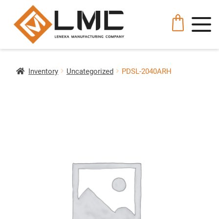
Inventory
Uncategorized
PDSL-2040ARH