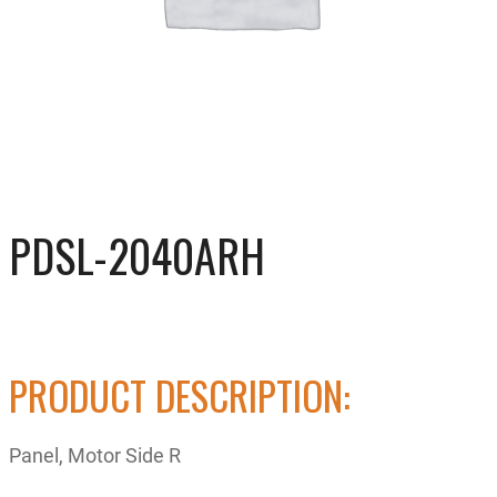
PDSL-2040ARH
PRODUCT DESCRIPTION:
Panel, Motor Side R