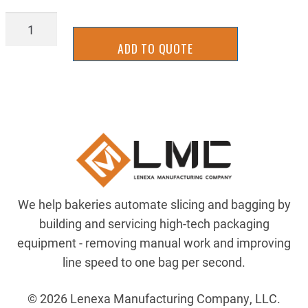
PDSL-
2040ARH
ADD TO QUOTE
quantity
We help bakeries automate slicing and bagging by
building and servicing high-tech packaging
equipment - removing manual work and improving
line speed to one bag per second.
© 2026 Lenexa Manufacturing Company, LLC.