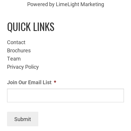
Powered by LimeLight Marketing
QUICK LINKS
Contact
Brochures
Team
Privacy Policy
Join Our Email List
*
Submit