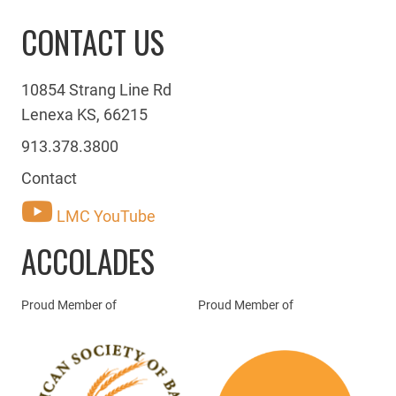
CONTACT US
10854 Strang Line Rd
Lenexa KS, 66215
913.378.3800
Contact
LMC YouTube
ACCOLADES
Proud Member of
Proud Member of