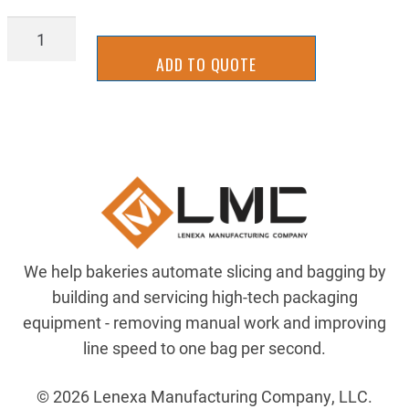
PDSL-
2062
ADD TO QUOTE
quantity
We help bakeries automate slicing and bagging by
building and servicing high-tech packaging
equipment - removing manual work and improving
line speed to one bag per second.
© 2026 Lenexa Manufacturing Company, LLC.