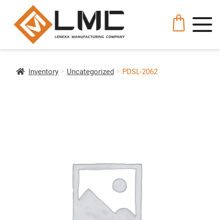
Inventory
Uncategorized
PDSL-2062