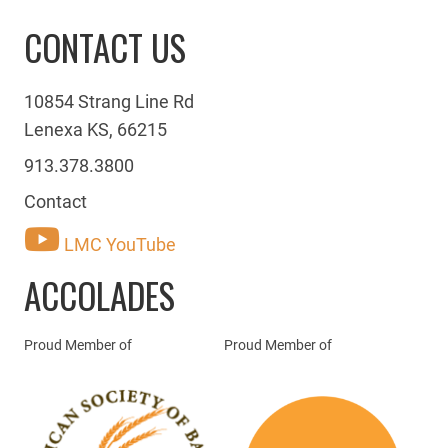
CONTACT US
10854 Strang Line Rd
Lenexa KS, 66215
913.378.3800
Contact
LMC YouTube
ACCOLADES
Proud Member of
Proud Member of