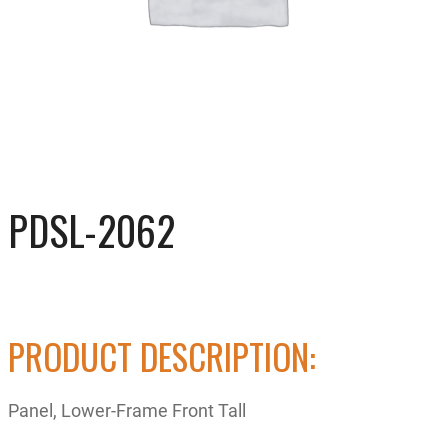
PDSL-2062
PRODUCT DESCRIPTION:
Panel, Lower-Frame Front Tall