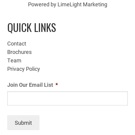
Powered by LimeLight Marketing
QUICK LINKS
Contact
Brochures
Team
Privacy Policy
Join Our Email List
*
Submit