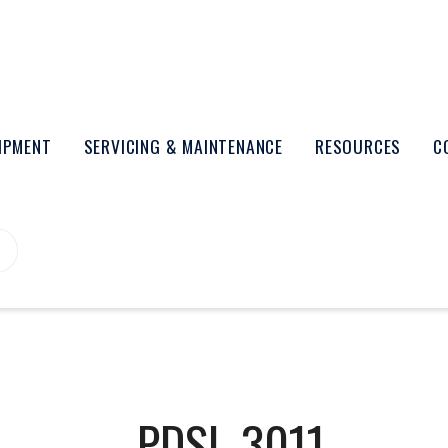
UIPMENT
SERVICING & MAINTENANCE
RESOURCES
C
PDSL-3011