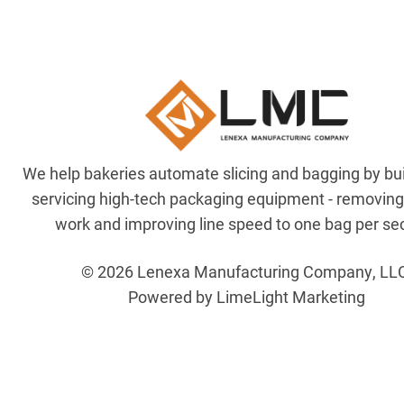
We help bakeries automate slicing and bagging by bu
servicing high-tech packaging equipment - removin
work and improving line speed to one bag per se
© 2026 Lenexa Manufacturing Company, LL
Powered by LimeLight Marketing