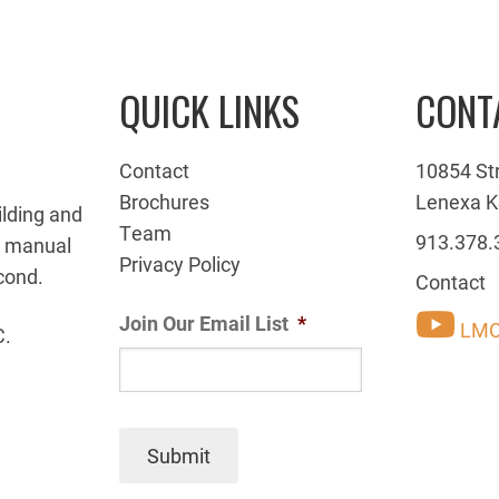
QUICK LINKS
CONT
Contact
10854 St
Brochures
Lenexa K
ilding and
Team
913.378.
g manual
Privacy Policy
cond.
Contact
Join Our Email List
*
LMC
C.
Submit