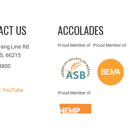
ACT US
ACCOLADES
Proud Member of
Proud Member of
rang Line Rd
S, 66215
3800
 YouTube
Proud Member of