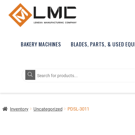
BAKERY MACHINES
BLADES, PARTS, & USED EQ
Products
search
Inventory
Uncategorized
PDSL-3011