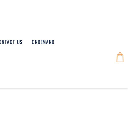
ONTACT US
ONDEMAND