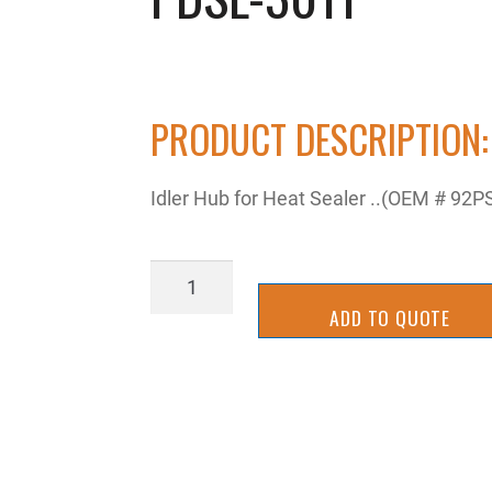
PRODUCT DESCRIPTION:
Idler Hub for Heat Sealer ..(OEM # 92P
PDSL-
3011
ADD TO QUOTE
quantity