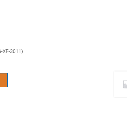
S-XF-3011)