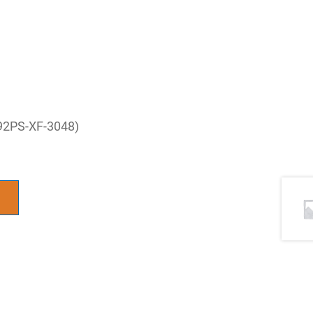
 92PS-XF-3048)