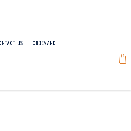
ONTACT US
ONDEMAND