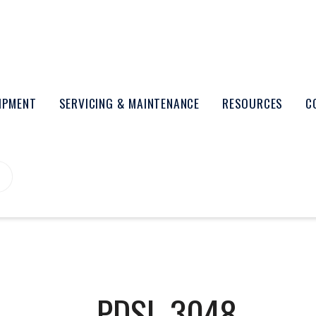
UIPMENT
SERVICING & MAINTENANCE
RESOURCES
C
PDSL-3048