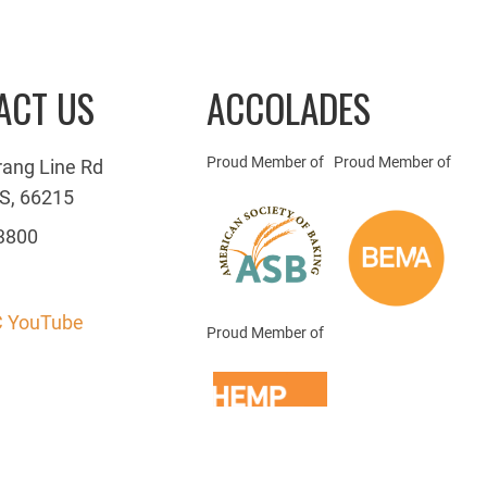
ACT US
ACCOLADES
Proud Member of
Proud Member of
rang Line Rd
S, 66215
3800
 YouTube
Proud Member of