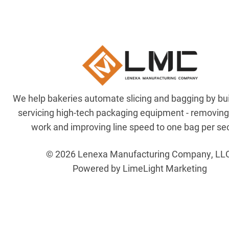
We help bakeries automate slicing and bagging by bu
servicing high-tech packaging equipment - removin
work and improving line speed to one bag per se
© 2026 Lenexa Manufacturing Company, LL
Powered by LimeLight Marketing