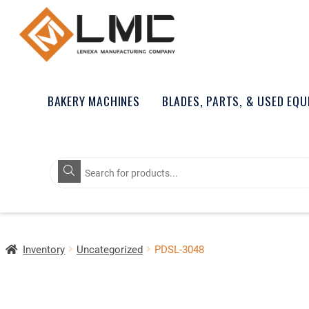
BAKERY MACHINES
BLADES, PARTS, & USED EQ
Products
search
Inventory
Uncategorized
PDSL-3048