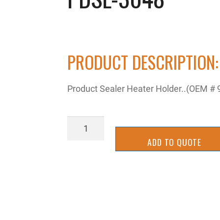
PRODUCT DESCRIPTION:
Product Sealer Heater Holder..(OEM #
PDSL-
3048
ADD TO QUOTE
quantity