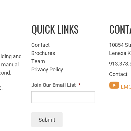
QUICK LINKS
CONT
Contact
10854 St
Brochures
Lenexa K
ilding and
Team
913.378.
g manual
Privacy Policy
cond.
Contact
Join Our Email List
*
LMC
C.
Submit