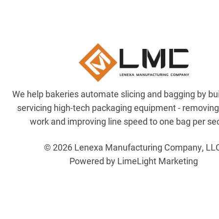
We help bakeries automate slicing and bagging by bu
servicing high-tech packaging equipment - removin
work and improving line speed to one bag per se
© 2026 Lenexa Manufacturing Company, LL
Powered by LimeLight Marketing