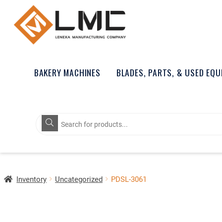
BAKERY MACHINES
BLADES, PARTS, & USED EQ
Products
search
Inventory
Uncategorized
PDSL-3061