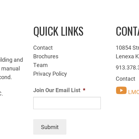
QUICK LINKS
CONT
Contact
10854 St
Brochures
Lenexa K
ilding and
Team
913.378.
g manual
Privacy Policy
cond.
Contact
Join Our Email List
*
LMC
C.
Submit