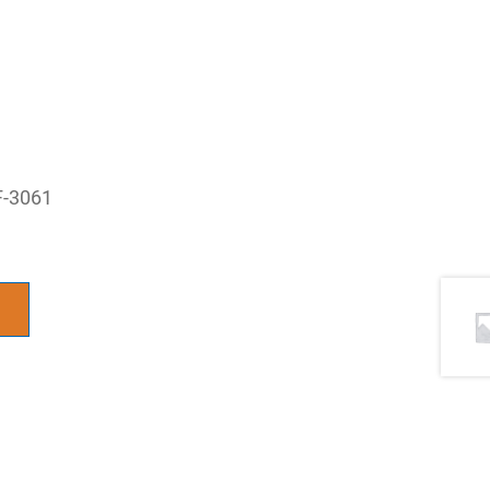
F-3061