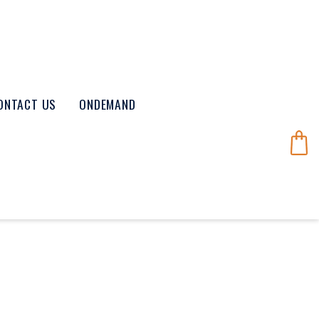
ONTACT US
ONDEMAND