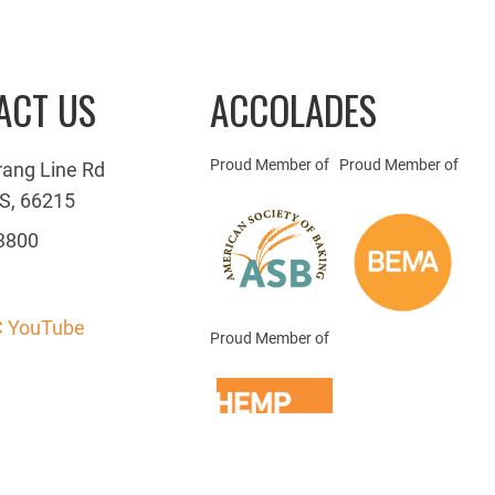
ACT US
ACCOLADES
Proud Member of
Proud Member of
rang Line Rd
S, 66215
3800
 YouTube
Proud Member of