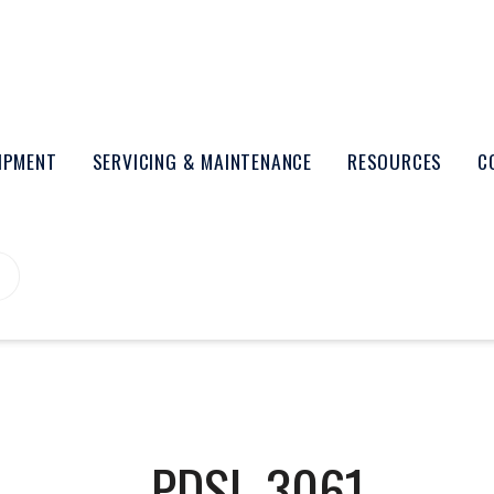
UIPMENT
SERVICING & MAINTENANCE
RESOURCES
C
PDSL-3061