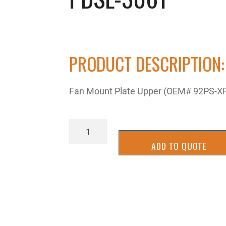
PRODUCT DESCRIPTION:
Fan Mount Plate Upper (OEM# 92PS-X
PDSL-
3061
ADD TO QUOTE
quantity