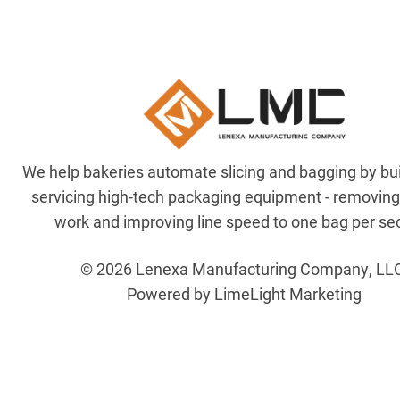
We help bakeries automate slicing and bagging by bu
servicing high-tech packaging equipment - removin
work and improving line speed to one bag per se
© 2026 Lenexa Manufacturing Company, LL
Powered by LimeLight Marketing