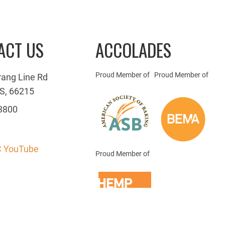
ACT US
ACCOLADES
Proud Member of
Proud Member of
rang Line Rd
S, 66215
3800
 YouTube
Proud Member of