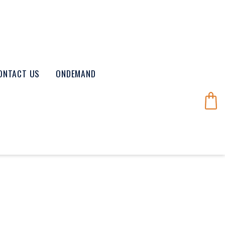
ONTACT US
ONDEMAND