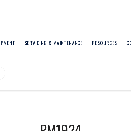
UIPMENT
SERVICING & MAINTENANCE
RESOURCES
C
PM1924