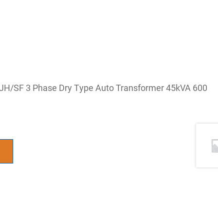
JH/SF 3 Phase Dry Type Auto Transformer 45kVA 600