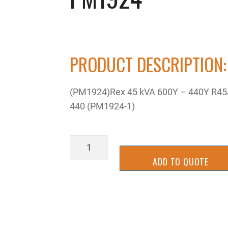
PRODUCT DESCRIPTION:
(PM1924)Rex 45 kVA 600Y – 440Y R45
440 (PM1924-1)
PM1924
quantity
ADD TO QUOTE