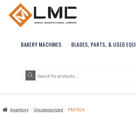
BAKERY MACHINES
BLADES, PARTS, & USED EQ
Products
search
Inventory
Uncategorized
PM1924