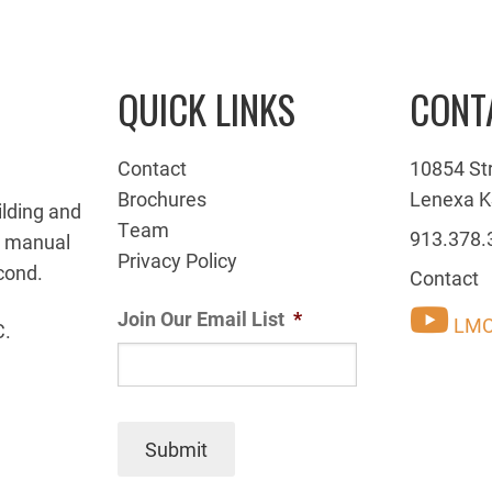
QUICK LINKS
CONT
Contact
10854 St
Brochures
Lenexa K
ilding and
Team
913.378.
g manual
Privacy Policy
cond.
Contact
Join Our Email List
*
LMC
C.
Submit