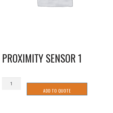
PROXIMITY SENSOR 1
PROXIMITY
SENSOR
ADD TO QUOTE
1
quantity