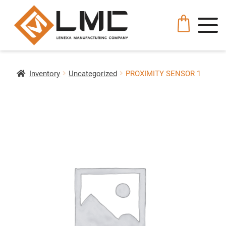
Inventory
Uncategorized
PROXIMITY SENSOR 1