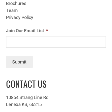
Brochures
Team
Privacy Policy
Join Our Email List
*
Submit
CONTACT US
10854 Strang Line Rd
Lenexa KS, 66215