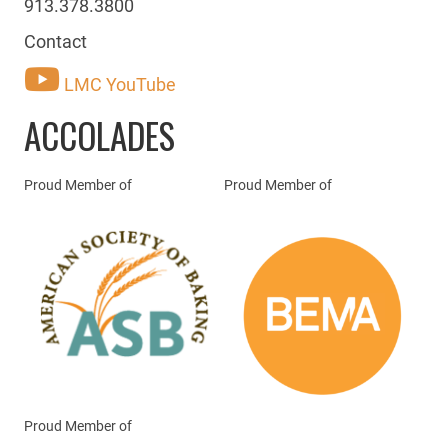
913.378.3800
Contact
LMC YouTube
ACCOLADES
Proud Member of
Proud Member of
Proud Member of