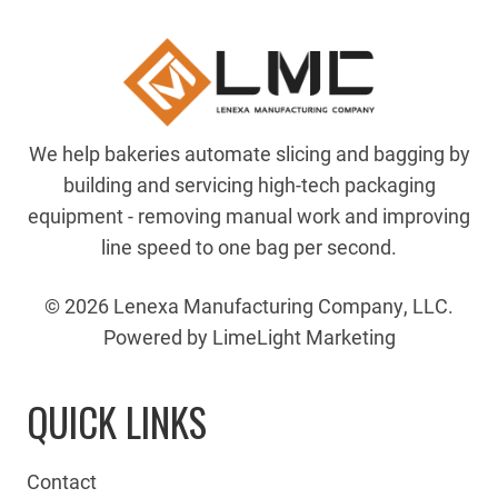
We help bakeries automate slicing and bagging by
building and servicing high-tech packaging
equipment - removing manual work and improving
line speed to one bag per second.
© 2026 Lenexa Manufacturing Company, LLC.
Powered by LimeLight Marketing
QUICK LINKS
Contact