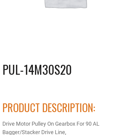
PUL-14M30S20
PRODUCT DESCRIPTION:
Drive Motor Pulley On Gearbox For 90 AL
Bagger/Stacker Drive Line,