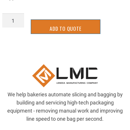
PUL-
14M30S20
ADD TO QUOTE
quantity
We help bakeries automate slicing and bagging by
building and servicing high-tech packaging
equipment - removing manual work and improving
line speed to one bag per second.