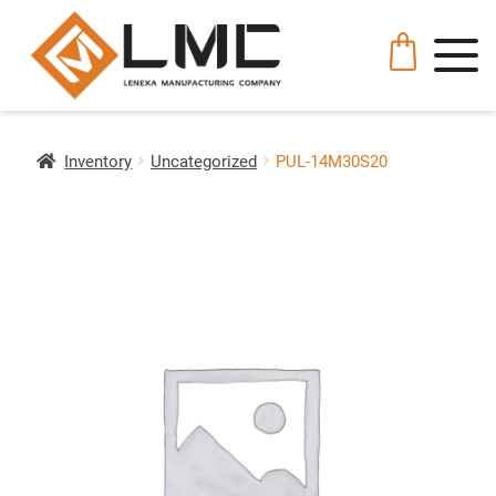
Inventory
Uncategorized
PUL-14M30S20