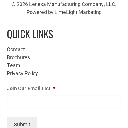
© 2026 Lenexa Manufacturing Company, LLC.
Powered by LimeLight Marketing
QUICK LINKS
Contact
Brochures
Team
Privacy Policy
Join Our Email List
*
Submit