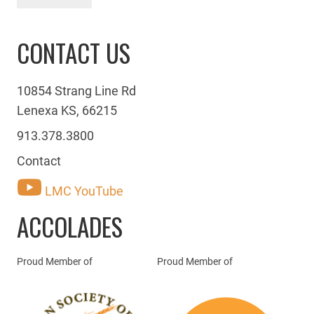
CONTACT US
10854 Strang Line Rd
Lenexa KS, 66215
913.378.3800
Contact
LMC YouTube
ACCOLADES
Proud Member of
Proud Member of