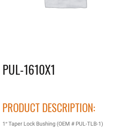
PUL-1610X1
PRODUCT DESCRIPTION:
1″ Taper Lock Bushing (OEM # PUL-TLB-1)