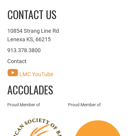
CONTACT US
10854 Strang Line Rd
Lenexa KS, 66215
913.378.3800
Contact
LMC YouTube
ACCOLADES
Proud Member of
Proud Member of