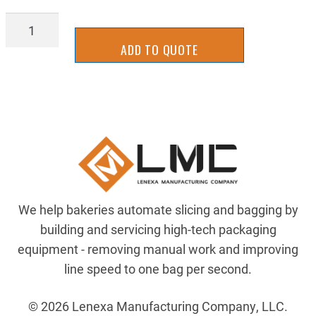
PUL-
1610X1
ADD TO QUOTE
quantity
We help bakeries automate slicing and bagging by
building and servicing high-tech packaging
equipment - removing manual work and improving
line speed to one bag per second.
© 2026 Lenexa Manufacturing Company, LLC.