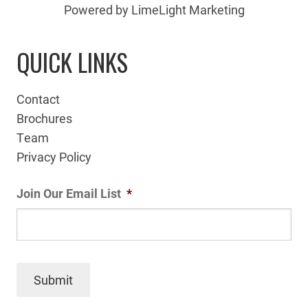
Powered by LimeLight Marketing
QUICK LINKS
Contact
Brochures
Team
Privacy Policy
Join Our Email List
*
Submit