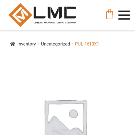
Inventory
Uncategorized
PUL-1610X1