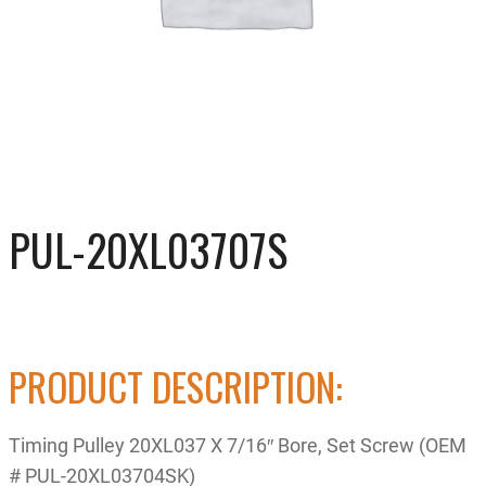
PUL-20XL03707S
PRODUCT DESCRIPTION:
Timing Pulley 20XL037 X 7/16″ Bore, Set Screw (OEM
# PUL-20XL03704SK)