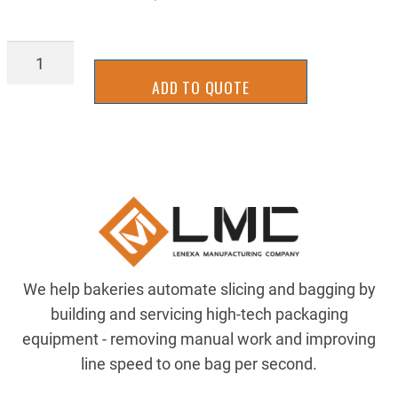
PUL-
20XL03707S
ADD TO QUOTE
quantity
We help bakeries automate slicing and bagging by
building and servicing high-tech packaging
equipment - removing manual work and improving
line speed to one bag per second.