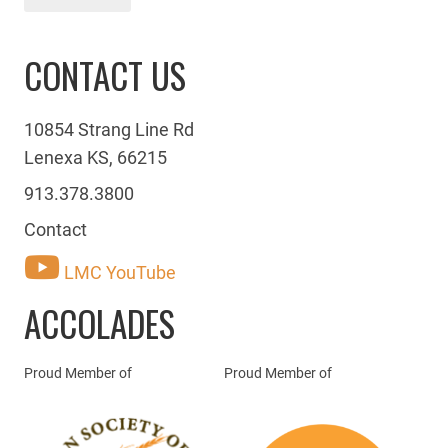
CONTACT US
10854 Strang Line Rd
Lenexa KS, 66215
913.378.3800
Contact
LMC YouTube
ACCOLADES
Proud Member of
Proud Member of