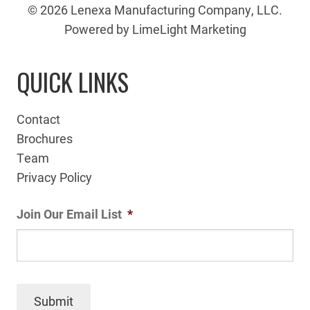
© 2026 Lenexa Manufacturing Company, LLC.
Powered by LimeLight Marketing
QUICK LINKS
Contact
Brochures
Team
Privacy Policy
Join Our Email List
*
Submit