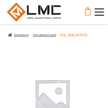
Inventory
Uncategorized
PUL-20XL03707S