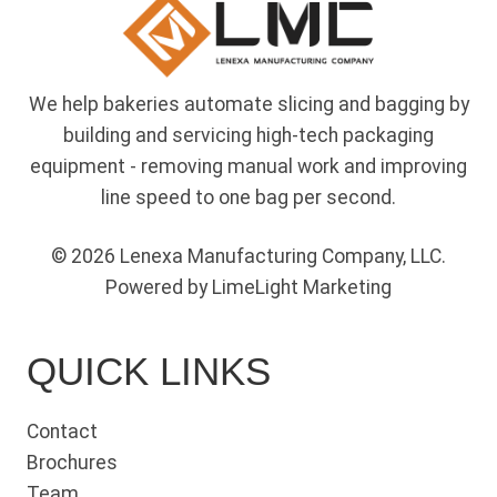
We help bakeries automate slicing and bagging by
building and servicing high-tech packaging
equipment - removing manual work and improving
line speed to one bag per second.
© 2026 Lenexa Manufacturing Company, LLC.
Powered by LimeLight Marketing
QUICK LINKS
Contact
Brochures
Team