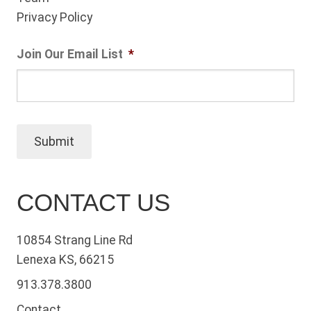
Privacy Policy
Join Our Email List
*
Submit
CONTACT US
10854 Strang Line Rd
Lenexa KS, 66215
913.378.3800
Contact