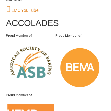
LMC YouTube
ACCOLADES
Proud Member of
Proud Member of
Proud Member of