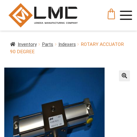
Inventory
Parts
Indexers
ROTARY ACCUATOR
90 DEGREE
🔍