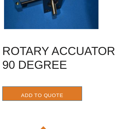
ROTARY ACCUATOR
90 DEGREE
ADD TO QUOTE