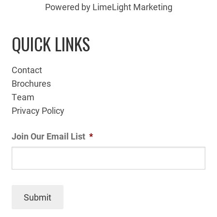
Powered by LimeLight Marketing
QUICK LINKS
Contact
Brochures
Team
Privacy Policy
Join Our Email List
*
Submit