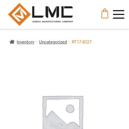
Inventory
Uncategorized
RT17-8227