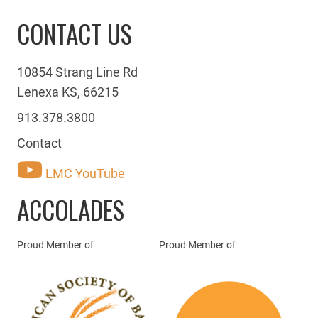
CONTACT US
10854 Strang Line Rd
Lenexa KS, 66215
913.378.3800
Contact
LMC YouTube
ACCOLADES
Proud Member of
Proud Member of