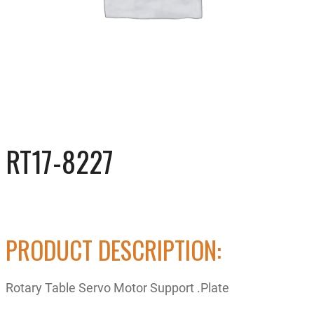
RT17-8227
PRODUCT DESCRIPTION:
Rotary Table Servo Motor Support .Plate