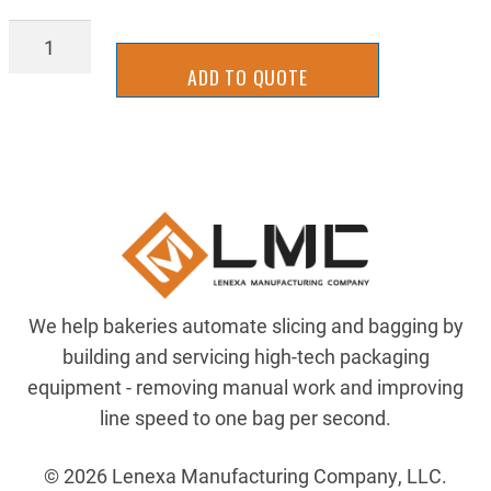
RT17-
8227
ADD TO QUOTE
quantity
We help bakeries automate slicing and bagging by
building and servicing high-tech packaging
equipment - removing manual work and improving
line speed to one bag per second.
© 2026 Lenexa Manufacturing Company, LLC.