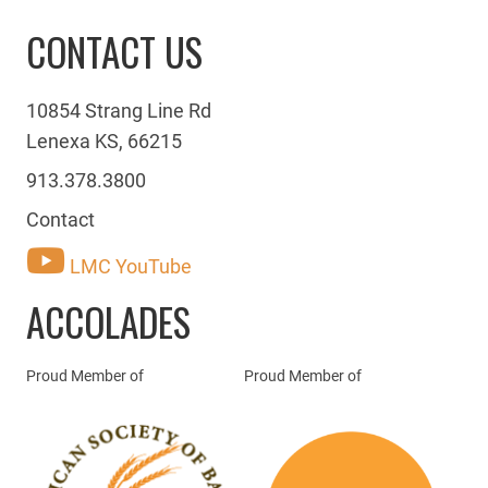
CONTACT US
10854 Strang Line Rd
Lenexa KS, 66215
913.378.3800
Contact
LMC YouTube
ACCOLADES
Proud Member of
Proud Member of