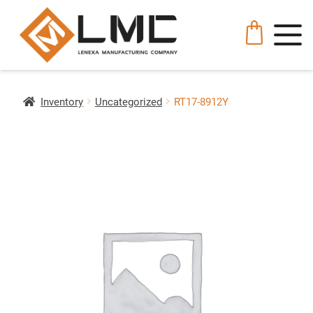
Inventory
Uncategorized
RT17-8912Y