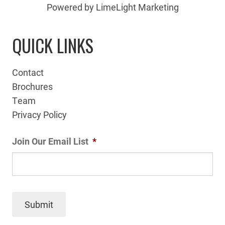
Powered by LimeLight Marketing
QUICK LINKS
Contact
Brochures
Team
Privacy Policy
Join Our Email List
*
Submit