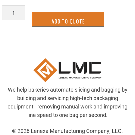
RT17-
8912Y
ADD TO QUOTE
quantity
We help bakeries automate slicing and bagging by
building and servicing high-tech packaging
equipment - removing manual work and improving
line speed to one bag per second.
© 2026 Lenexa Manufacturing Company, LLC.