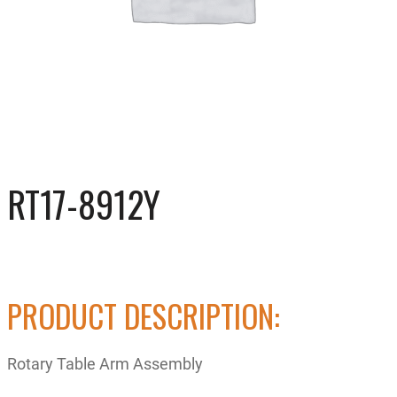
RT17-8912Y
PRODUCT DESCRIPTION:
Rotary Table Arm Assembly