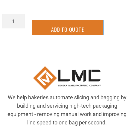
SB19-
0165
ADD TO QUOTE
quantity
We help bakeries automate slicing and bagging by
building and servicing high-tech packaging
equipment - removing manual work and improving
line speed to one bag per second.