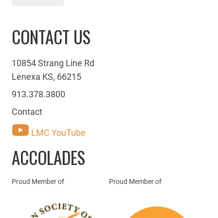
CONTACT US
10854 Strang Line Rd
Lenexa KS, 66215
913.378.3800
Contact
LMC YouTube
ACCOLADES
Proud Member of
Proud Member of