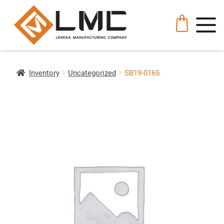
Inventory
Uncategorized
SB19-0165