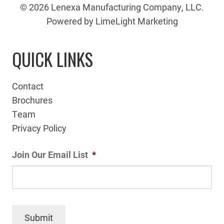
© 2026 Lenexa Manufacturing Company, LLC.
Powered by LimeLight Marketing
QUICK LINKS
Contact
Brochures
Team
Privacy Policy
Join Our Email List
*
Submit