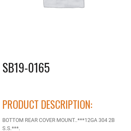
SB19-0165
PRODUCT DESCRIPTION:
BOTTOM REAR COVER MOUNT..***12GA 304 2B
S.S.***.