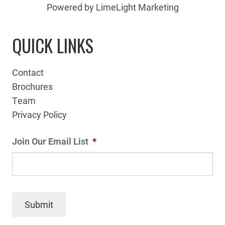
Powered by LimeLight Marketing
QUICK LINKS
Contact
Brochures
Team
Privacy Policy
Join Our Email List
*
Submit