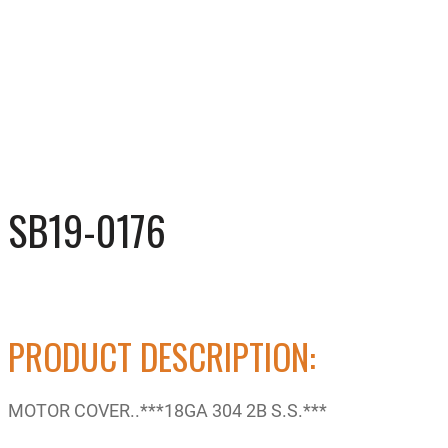
SB19-0176
PRODUCT DESCRIPTION:
MOTOR COVER..***18GA 304 2B S.S.***