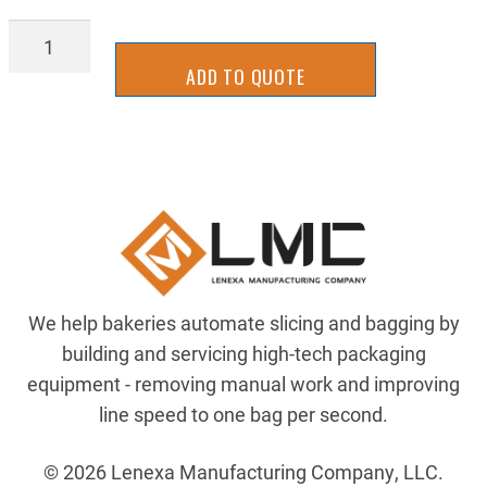
SB19-
0176
ADD TO QUOTE
quantity
We help bakeries automate slicing and bagging by
building and servicing high-tech packaging
equipment - removing manual work and improving
line speed to one bag per second.
© 2026 Lenexa Manufacturing Company, LLC.