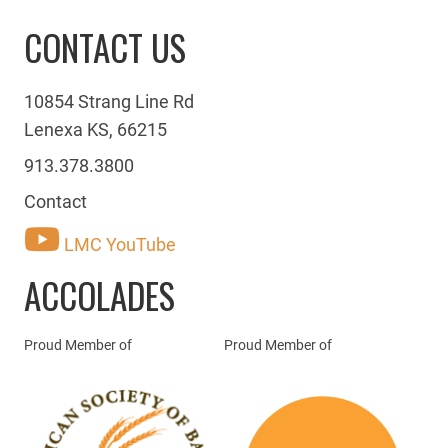
CONTACT US
10854 Strang Line Rd
Lenexa KS, 66215
913.378.3800
Contact
LMC YouTube
ACCOLADES
Proud Member of
Proud Member of