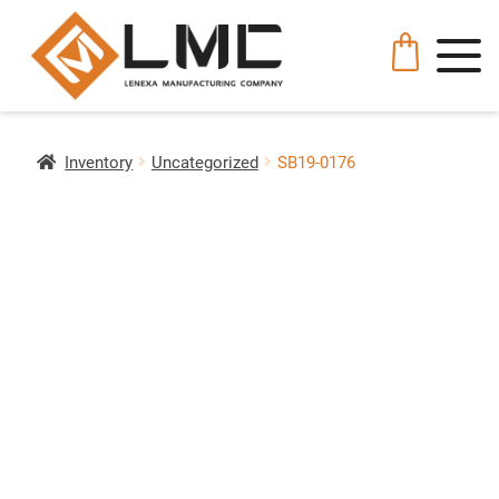
Inventory
Uncategorized
SB19-0176