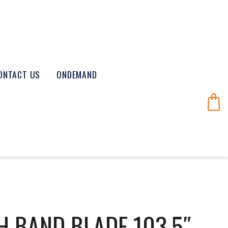
ONTACT US
ONDEMAND
H BAND BLADE 103.5″