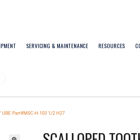
UIPMENT
SERVICING & MAINTENANCE
RESOURCES
C
5″ UBE Part#MSC-H-103 1/2 H27
SCALLOPED TOOT