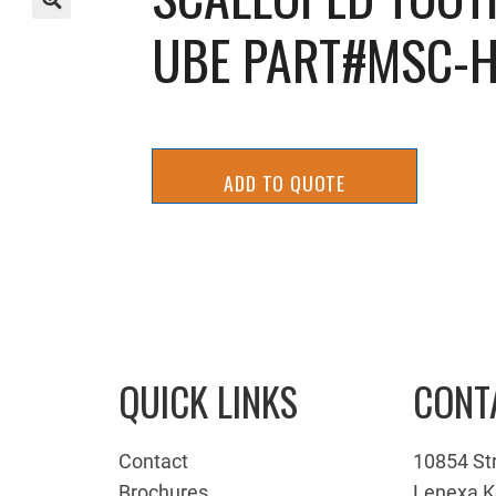
UBE PART#MSC-H
🔍
ADD TO QUOTE
QUICK LINKS
CONT
Contact
10854 St
Brochures
Lenexa K