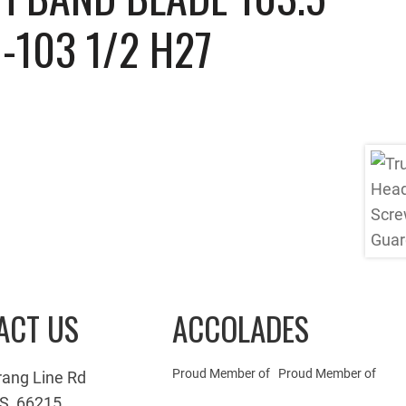
-103 1/2 H27
ACT US
ACCOLADES
Proud Member of
Proud Member of
rang Line Rd
S, 66215