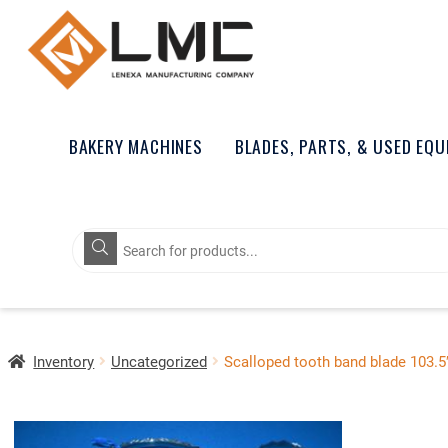
BAKERY MACHINES
BLADES, PARTS, & USED EQ
Products
search
Inventory
Uncategorized
Scalloped tooth band blade 103.