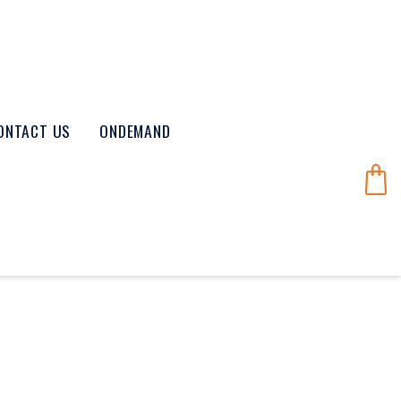
ONTACT US
ONDEMAND