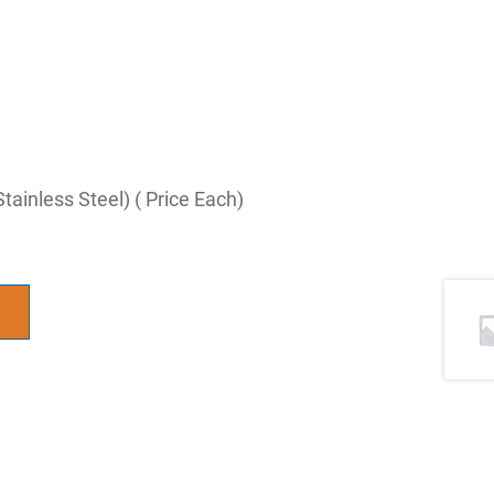
ainless Steel) ( Price Each)