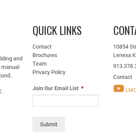
QUICK LINKS
CONT
Contact
10854 St
Brochures
Lenexa K
ilding and
Team
913.378.
g manual
Privacy Policy
cond.
Contact
Join Our Email List
*
LMC
C.
Submit