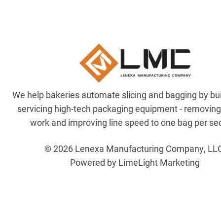
We help bakeries automate slicing and bagging by bu
servicing high-tech packaging equipment - removin
work and improving line speed to one bag per se
© 2026 Lenexa Manufacturing Company, LL
Powered by LimeLight Marketing