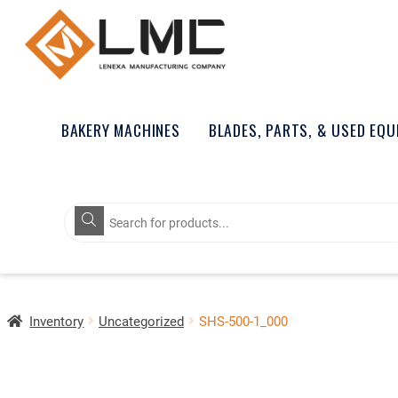
BAKERY MACHINES
BLADES, PARTS, & USED EQ
Products
search
Inventory
Uncategorized
SHS-500-1_000