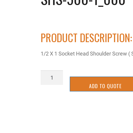
PRODUCT DESCRIPTION:
1/2 X 1 Socket Head Shoulder Screw ( St
SHS-
500-
ADD TO QUOTE
1_000
quantity