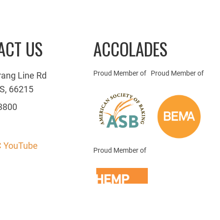
ACT US
ACCOLADES
Proud Member of
Proud Member of
rang Line Rd
S, 66215
3800
 YouTube
Proud Member of