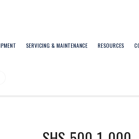
UIPMENT
SERVICING & MAINTENANCE
RESOURCES
C
SHS-500-1_000