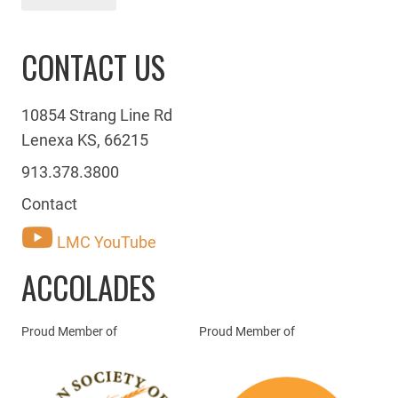
CONTACT US
10854 Strang Line Rd
Lenexa KS, 66215
913.378.3800
Contact
LMC YouTube
ACCOLADES
Proud Member of
Proud Member of