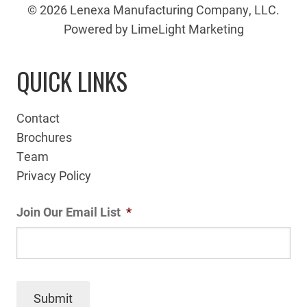
© 2026 Lenexa Manufacturing Company, LLC.
Powered by LimeLight Marketing
QUICK LINKS
Contact
Brochures
Team
Privacy Policy
Join Our Email List
*
Submit