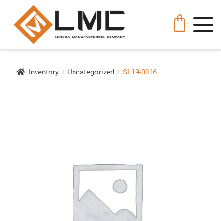
Inventory
Uncategorized
SL19-0016