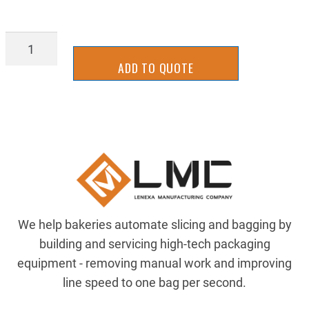
SL19-
0016
ADD TO QUOTE
quantity
We help bakeries automate slicing and bagging by
building and servicing high-tech packaging
equipment - removing manual work and improving
line speed to one bag per second.