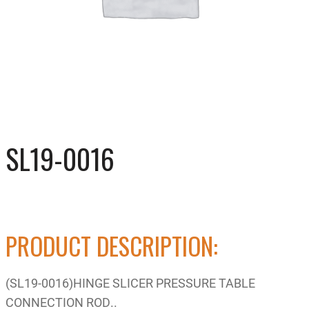
SL19-0016
PRODUCT DESCRIPTION:
(SL19-0016)HINGE SLICER PRESSURE TABLE
CONNECTION ROD..